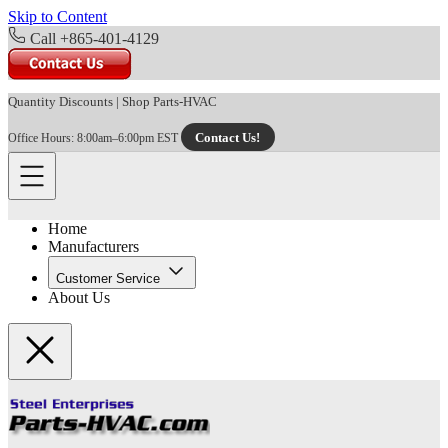
Skip to Content
Call +865-401-4129
Quantity Discounts
|
Shop Parts-HVAC
Contact Us!
Office Hours: 8:00am–6:00pm EST
Home
Manufacturers
Customer Service
About Us