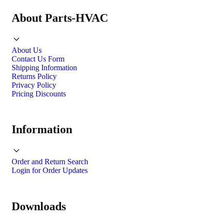
About Parts-HVAC
About Us
Contact Us Form
Shipping Information
Returns Policy
Privacy Policy
Pricing Discounts
Information
Order and Return Search
Login for Order Updates
Downloads