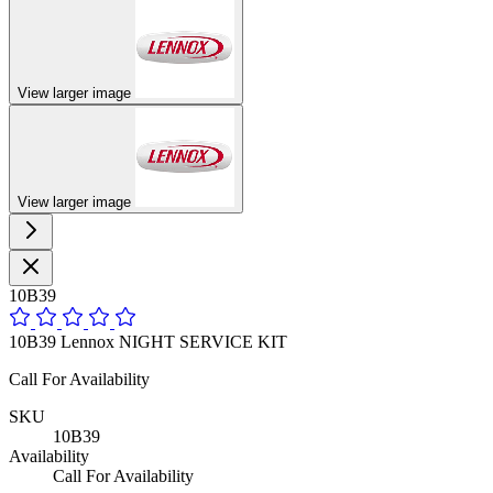
View larger image
View larger image
10B39
10B39 Lennox NIGHT SERVICE KIT
Call For Availability
SKU
10B39
Availability
Call For Availability