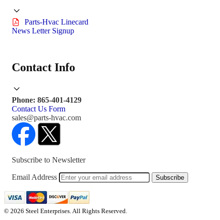
Parts-Hvac Linecard
News Letter Signup
Contact Info
Phone: 865-401-4129
Contact Us Form
sales@parts-hvac.com
Subscribe to Newsletter
Email Address
Subscribe
© 2026 Steel Enterprises. All Rights Reserved.