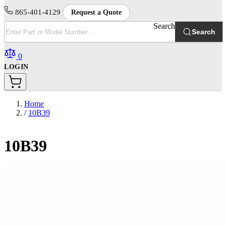
865-401-4129
Request a Quote
Search
Search
0
LOGIN
Home
/
10B39
10B39