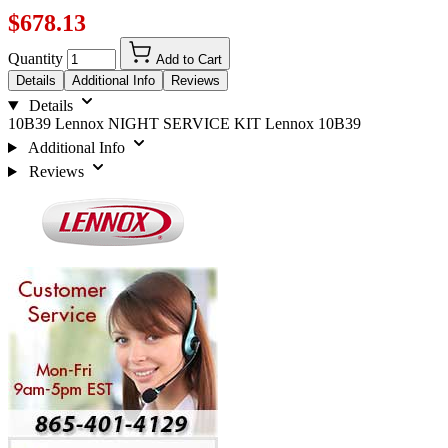
$678.13
Quantity
Add to Cart
Details
Additional Info
Reviews
Details
10B39 Lennox NIGHT SERVICE KIT Lennox 10B39
Additional Info
Reviews