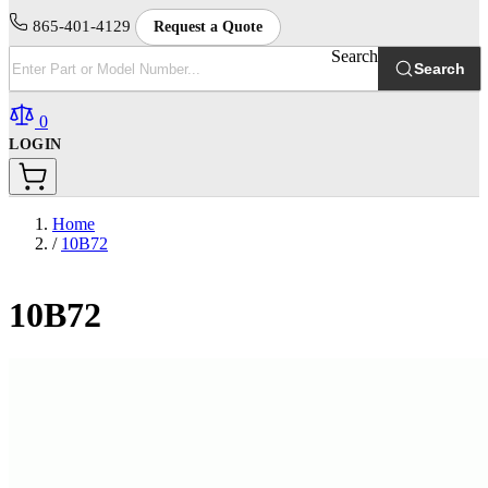
865-401-4129
Request a Quote
Search
Search
0
LOGIN
Home
/
10B72
10B72