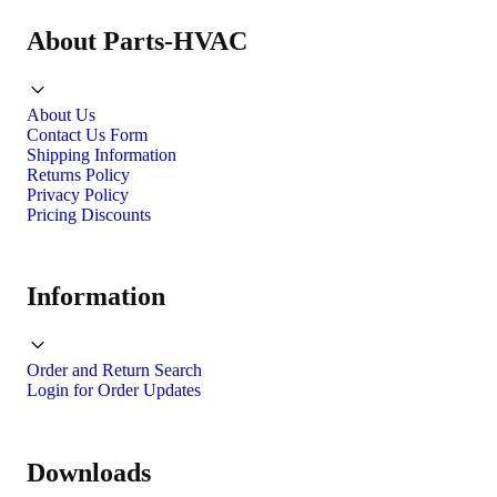
About Parts-HVAC
About Us
Contact Us Form
Shipping Information
Returns Policy
Privacy Policy
Pricing Discounts
Information
Order and Return Search
Login for Order Updates
Downloads