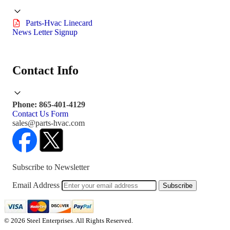
Parts-Hvac Linecard
News Letter Signup
Contact Info
Phone: 865-401-4129
Contact Us Form
sales@parts-hvac.com
Subscribe to Newsletter
Email Address
Subscribe
© 2026 Steel Enterprises. All Rights Reserved.