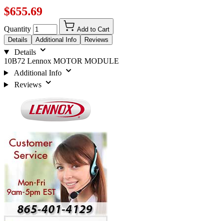
$655.69
Quantity
Add to Cart
Details
Additional Info
Reviews
Details
10B72 Lennox MOTOR MODULE
Additional Info
Reviews