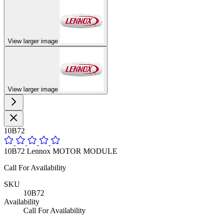
View larger image
View larger image
10B72
10B72 Lennox MOTOR MODULE
Call For Availability
SKU
10B72
Availability
Call For Availability