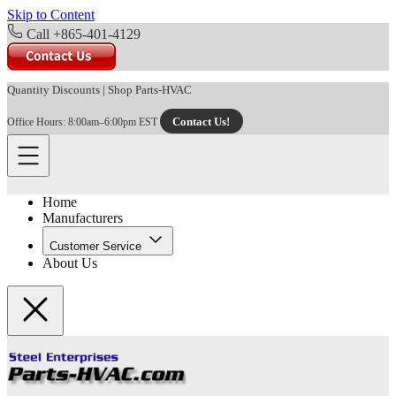
Skip to Content
Call +865-401-4129
Quantity Discounts
|
Shop Parts-HVAC
Contact Us!
Office Hours: 8:00am–6:00pm EST
Home
Manufacturers
Customer Service
About Us