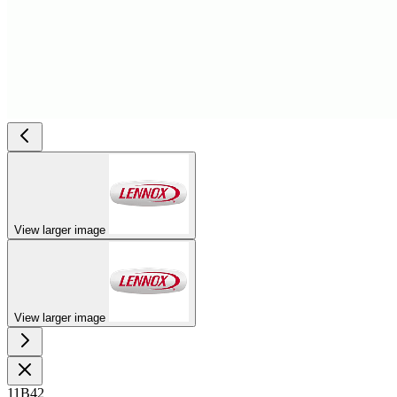
View larger image
View larger image
11B42