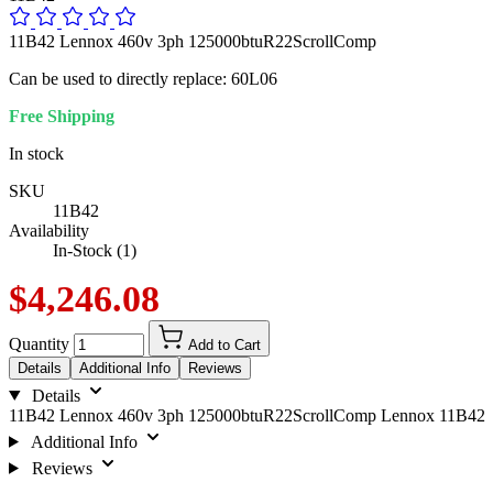
11B42 Lennox 460v 3ph 125000btuR22ScrollComp
Can be used to directly replace: 60L06
Free Shipping
In stock
SKU
11B42
Availability
In-Stock (1)
$4,246.08
Quantity
Add to Cart
Details
Additional Info
Reviews
Details
11B42 Lennox 460v 3ph 125000btuR22ScrollComp Lennox 11B42
Additional Info
Reviews