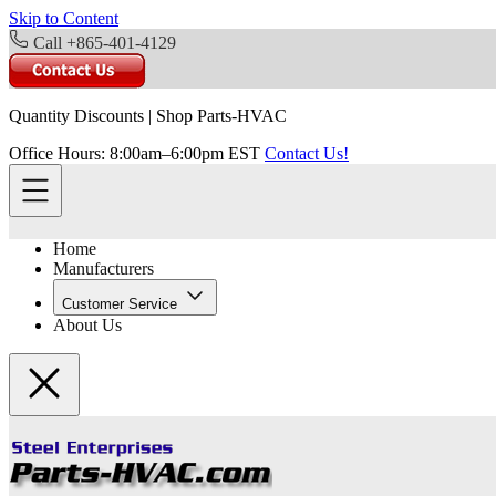
Skip to Content
Call +865-401-4129
Quantity Discounts
|
Shop Parts-HVAC
Office Hours: 8:00am–6:00pm EST
Contact Us!
Home
Manufacturers
Customer Service
About Us