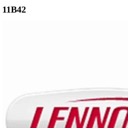
11B42