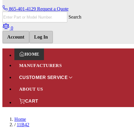
865-401-4129
Request a Quote
Search
0
Account
Log In
HOME
MANUFACTURERS
CUSTOMER SERVICE
ABOUT US
CART
Home
/
11B42