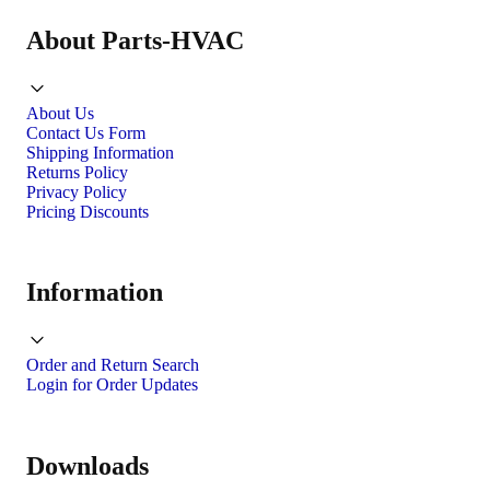
About Parts-HVAC
About Us
Contact Us Form
Shipping Information
Returns Policy
Privacy Policy
Pricing Discounts
Information
Order and Return Search
Login for Order Updates
Downloads