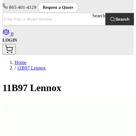
865-401-4129
Request a Quote
Search
Search
0
LOGIN
Home
/
11B97 Lennox
11B97 Lennox