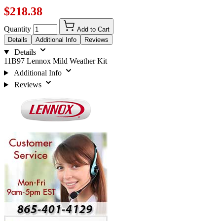
$218.38
Quantity
Add to Cart
Details
Additional Info
Reviews
Details
11B97 Lennox Mild Weather Kit
Additional Info
Reviews