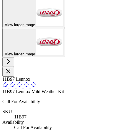
View larger image
View larger image
11B97 Lennox
11B97 Lennox Mild Weather Kit
Call For Availability
SKU
11B97
Availability
Call For Availability