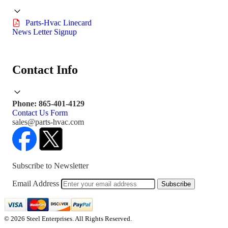
Parts-Hvac Linecard
News Letter Signup
Contact Info
Phone: 865-401-4129
Contact Us Form
sales@parts-hvac.com
Subscribe to Newsletter
Email Address
Subscribe
© 2026 Steel Enterprises. All Rights Reserved.