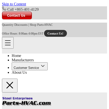
Skip to Content
Call +865-401-4129
Quantity Discounts
|
Shop Parts-HVAC
Contact Us!
Office Hours: 8:00am–6:00pm EST
Home
Manufacturers
Customer Service
About Us