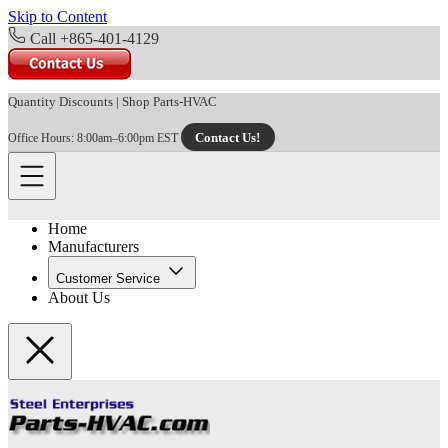
Skip to Content
Call +865-401-4129
Quantity Discounts
|
Shop Parts-HVAC
Contact Us!
Office Hours: 8:00am–6:00pm EST
Home
Manufacturers
Customer Service
About Us