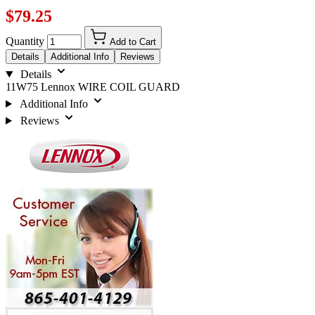
$79.25
Quantity
Add to Cart
Details
Additional Info
Reviews
Details
11W75 Lennox WIRE COIL GUARD
Additional Info
Reviews