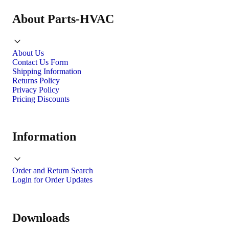
About Parts-HVAC
About Us
Contact Us Form
Shipping Information
Returns Policy
Privacy Policy
Pricing Discounts
Information
Order and Return Search
Login for Order Updates
Downloads