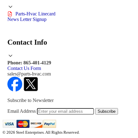
Parts-Hvac Linecard
News Letter Signup
Contact Info
Phone: 865-401-4129
Contact Us Form
sales@parts-hvac.com
Subscribe to Newsletter
Email Address
Subscribe
© 2026 Steel Enterprises. All Rights Reserved.