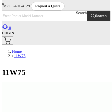
865-401-4129
Request a Quote
Search
Search
0
LOGIN
Home
/
11W75
11W75