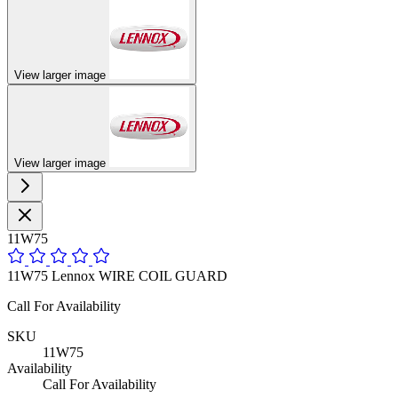
View larger image
View larger image
11W75
11W75 Lennox WIRE COIL GUARD
Call For Availability
SKU
11W75
Availability
Call For Availability