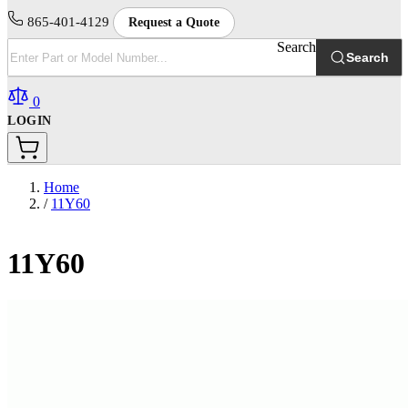
865-401-4129
Request a Quote
Search
Search
0
LOGIN
Home
/
11Y60
11Y60