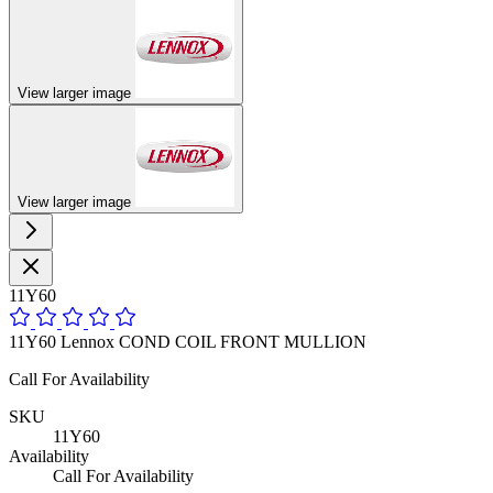
View larger image
View larger image
11Y60
11Y60 Lennox COND COIL FRONT MULLION
Call For Availability
SKU
11Y60
Availability
Call For Availability