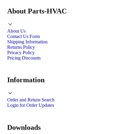
About Parts-HVAC
About Us
Contact Us Form
Shipping Information
Returns Policy
Privacy Policy
Pricing Discounts
Information
Order and Return Search
Login for Order Updates
Downloads