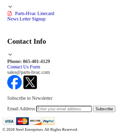
Parts-Hvac Linecard
News Letter Signup
Contact Info
Phone: 865-401-4129
Contact Us Form
sales@parts-hvac.com
Subscribe to Newsletter
Email Address
Subscribe
© 2026 Steel Enterprises. All Rights Reserved.