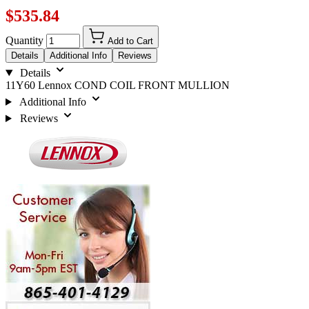
$535.84
Quantity
Add to Cart
Details
Additional Info
Reviews
Details
11Y60 Lennox COND COIL FRONT MULLION
Additional Info
Reviews