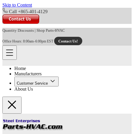
Skip to Content
Call +865-401-4129
Quantity Discounts
|
Shop Parts-HVAC
Contact Us!
Office Hours: 8:00am–6:00pm EST
Home
Manufacturers
Customer Service
About Us