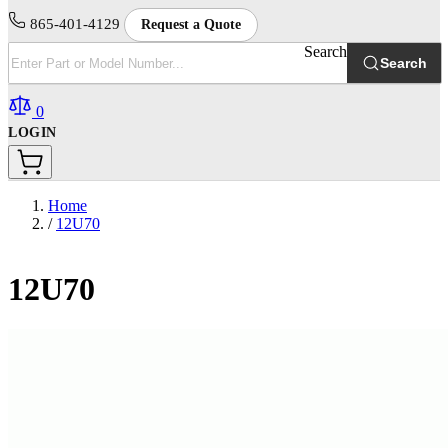
865-401-4129
Request a Quote
Search
Search
0
LOGIN
Home
/
12U70
12U70