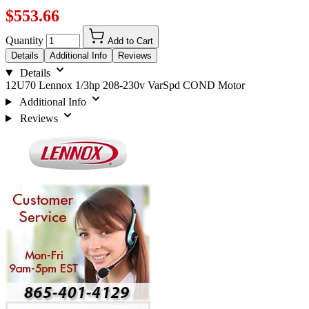
$553.66
Quantity
Add to Cart
Details
Additional Info
Reviews
Details
12U70 Lennox 1/3hp 208-230v VarSpd COND Motor
Additional Info
Reviews