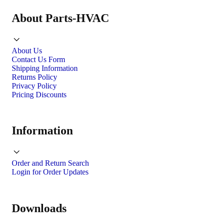
About Parts-HVAC
About Us
Contact Us Form
Shipping Information
Returns Policy
Privacy Policy
Pricing Discounts
Information
Order and Return Search
Login for Order Updates
Downloads