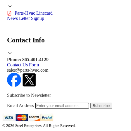
Parts-Hvac Linecard
News Letter Signup
Contact Info
Phone: 865-401-4129
Contact Us Form
sales@parts-hvac.com
Subscribe to Newsletter
Email Address
Subscribe
© 2026 Steel Enterprises. All Rights Reserved.