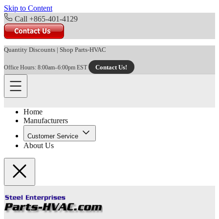
Skip to Content
Call +865-401-4129
Quantity Discounts
|
Shop Parts-HVAC
Contact Us!
Office Hours: 8:00am–6:00pm EST
Home
Manufacturers
Customer Service
About Us