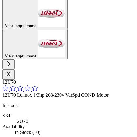
View larger image
View larger image
12U70
12U70 Lennox 1/3hp 208-230v VarSpd COND Motor
In stock
SKU
12U70
Availability
In-Stock (10)