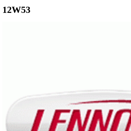
12W53