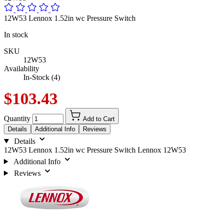
12W53 Lennox 1.52in wc Pressure Switch
In stock
SKU
12W53
Availability
In-Stock (4)
$103.43
Quantity
Add to Cart
Details
Additional Info
Reviews
Details
12W53 Lennox 1.52in wc Pressure Switch Lennox 12W53
Additional Info
Reviews