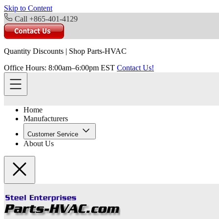
Skip to Content
Call +865-401-4129
Quantity Discounts
|
Shop Parts-HVAC
Office Hours: 8:00am–6:00pm EST
Contact Us!
Home
Manufacturers
Customer Service
About Us