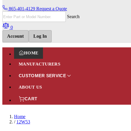
865-401-4129
Request a Quote
Search
0
Account
Log In
HOME
MANUFACTURERS
CUSTOMER SERVICE
ABOUT US
CART
Home
/
12W53