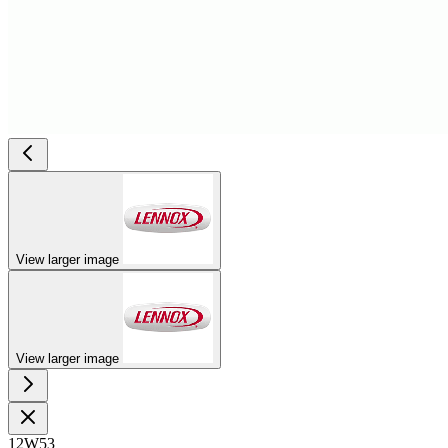
View larger image
View larger image
12W53