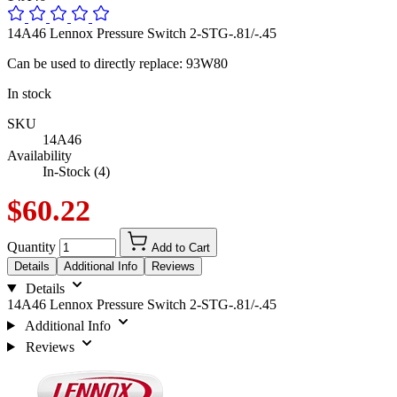
14A46 Lennox Pressure Switch 2-STG-.81/-.45
Can be used to directly replace: 93W80
In stock
SKU
14A46
Availability
In-Stock (4)
$60.22
Quantity
Add to Cart
Details
Additional Info
Reviews
Details
14A46 Lennox Pressure Switch 2-STG-.81/-.45
Additional Info
Reviews