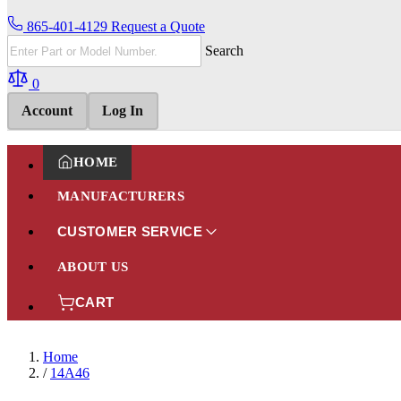
865-401-4129
Request a Quote
Search
0
Account
Log In
HOME
MANUFACTURERS
CUSTOMER SERVICE
ABOUT US
CART
Home
/
14A46