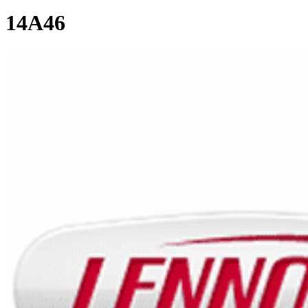
14A46