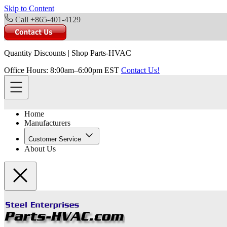
Skip to Content
Call +865-401-4129
Quantity Discounts
|
Shop Parts-HVAC
Office Hours: 8:00am–6:00pm EST
Contact Us!
Home
Manufacturers
Customer Service
About Us