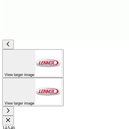
View larger image
View larger image
14A46