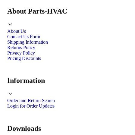
About Parts-HVAC
About Us
Contact Us Form
Shipping Information
Returns Policy
Privacy Policy
Pricing Discounts
Information
Order and Return Search
Login for Order Updates
Downloads