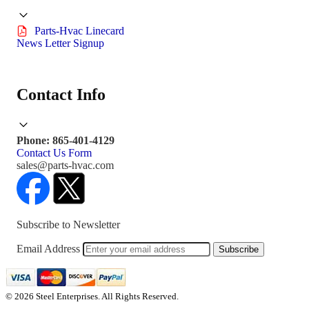
Parts-Hvac Linecard
News Letter Signup
Contact Info
Phone: 865-401-4129
Contact Us Form
sales@parts-hvac.com
Subscribe to Newsletter
Email Address
Subscribe
© 2026 Steel Enterprises. All Rights Reserved.