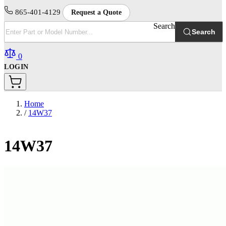
865-401-4129
Request a Quote
Search
Search
0
LOGIN
Home
/
14W37
14W37