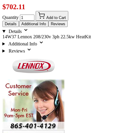
$702.11
Quantity
Add to Cart
Details
Additional Info
Reviews
Details
14W37 Lennox 208/230v 3ph 22.5kw HeatKit
Additional Info
Reviews