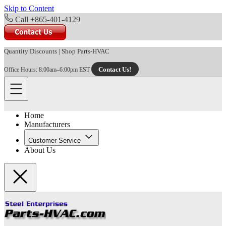
Skip to Content
Call +865-401-4129
Quantity Discounts
|
Shop Parts-HVAC
Contact Us!
Office Hours: 8:00am–6:00pm EST
Home
Manufacturers
Customer Service
About Us