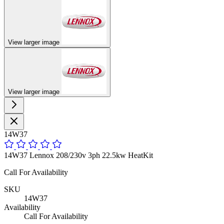
View larger image
View larger image
14W37
14W37 Lennox 208/230v 3ph 22.5kw HeatKit
Call For Availability
SKU
14W37
Availability
Call For Availability