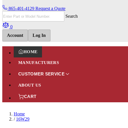
865-401-4129
Request a Quote
Search
0
Account
Log In
HOME
MANUFACTURERS
CUSTOMER SERVICE
ABOUT US
CART
Home
/
16W29