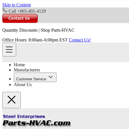
Skip to Content
Call +865-401-4129
Quantity Discounts
|
Shop Parts-HVAC
Office Hours: 8:00am–6:00pm EST
Contact Us!
Home
Manufacturers
Customer Service
About Us