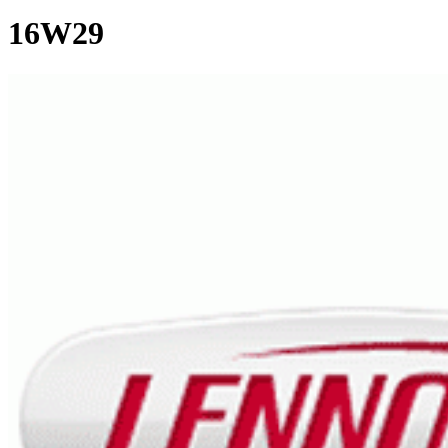
16W29