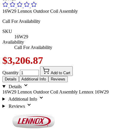
16W29 Lennox Outdoor Coil Assembly
Call For Availability
SKU
16W29
Availability
Call For Availability
$3,206.87
Quantity
Add to Cart
Details
Additional Info
Reviews
Details
16W29 Lennox Outdoor Coil Assembly Lennox 16W29
Additional Info
Reviews