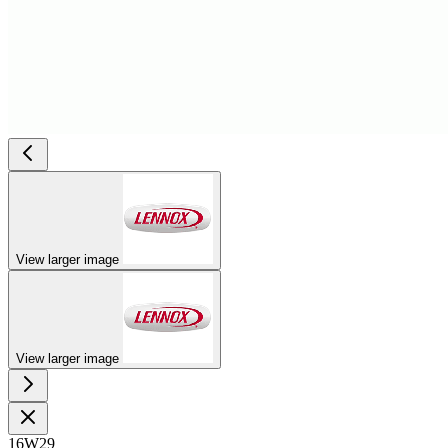
View larger image
View larger image
16W29