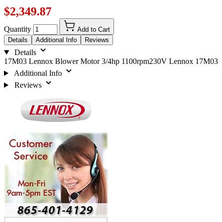
$2,349.87
Quantity
Add to Cart
Details
Additional Info
Reviews
Details
17M03 Lennox Blower Motor 3/4hp 1100rpm230V Lennox 17M03
Additional Info
Reviews