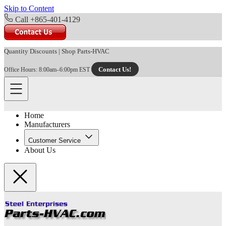
Skip to Content
Call +865-401-4129
Quantity Discounts
|
Shop Parts-HVAC
Contact Us!
Office Hours: 8:00am–6:00pm EST
Home
Manufacturers
Customer Service
About Us