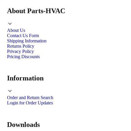
About Parts-HVAC
About Us
Contact Us Form
Shipping Information
Returns Policy
Privacy Policy
Pricing Discounts
Information
Order and Return Search
Login for Order Updates
Downloads