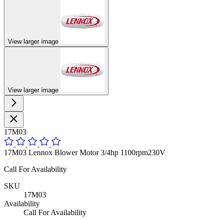
View larger image
View larger image
17M03
17M03 Lennox Blower Motor 3/4hp 1100rpm230V
Call For Availability
SKU
17M03
Availability
Call For Availability