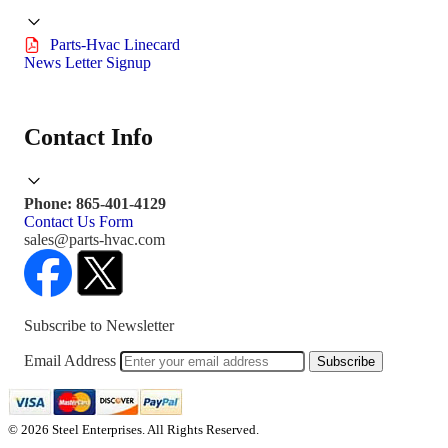
Parts-Hvac Linecard
News Letter Signup
Contact Info
Phone: 865-401-4129
Contact Us Form
sales@parts-hvac.com
Subscribe to Newsletter
Email Address
Subscribe
© 2026 Steel Enterprises. All Rights Reserved.