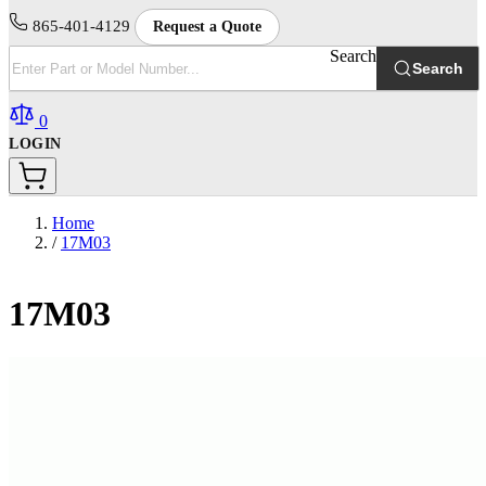
865-401-4129
Request a Quote
Search
Search
0
LOGIN
Home
/
17M03
17M03