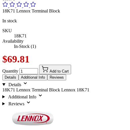
18K71 Lennox Terminal Block
In stock
SKU
18K71
Availability
In-Stock (1)
$69.81
Quantity
Add to Cart
Details
Additional Info
Reviews
Details
18K71 Lennox Terminal Block Lennox 18K71
Additional Info
Reviews