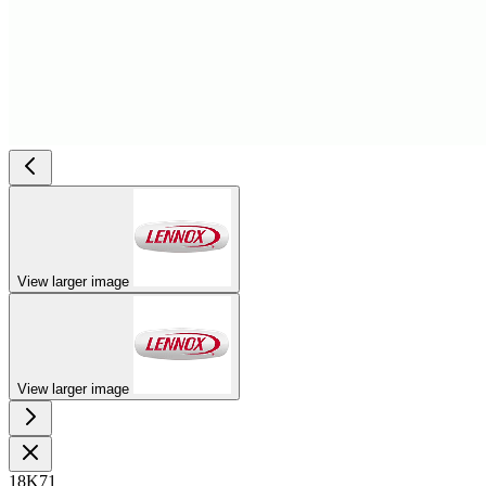
View larger image
View larger image
18K71