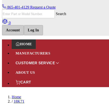
865-401-4129
Request a Quote
Search
0
Account
Log In
HOME
MANUFACTURERS
CUSTOMER SERVICE
ABOUT US
CART
Home
/
18K71