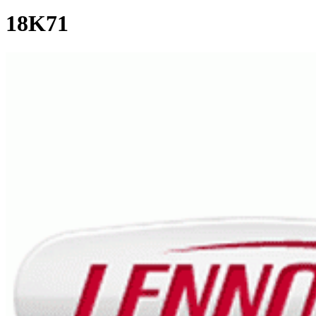
18K71