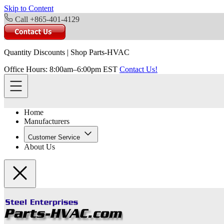
Skip to Content
Call +865-401-4129
Quantity Discounts
|
Shop Parts-HVAC
Office Hours: 8:00am–6:00pm EST
Contact Us!
Home
Manufacturers
Customer Service
About Us