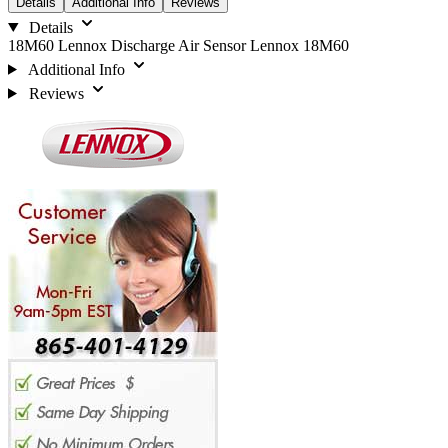
Details
Additional Info
Reviews
Details
18M60 Lennox Discharge Air Sensor Lennox 18M60
Additional Info
Reviews