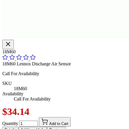
18M60
18M60 Lennox Discharge Air Sensor
Call For Availability
SKU
18M60
Availability
Call For Availability
$34.14
Quantity
Add to Cart