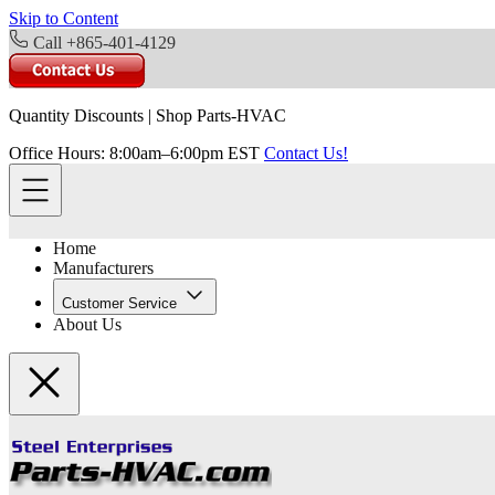
Skip to Content
Call +865-401-4129
Quantity Discounts
|
Shop Parts-HVAC
Office Hours: 8:00am–6:00pm EST
Contact Us!
Home
Manufacturers
Customer Service
About Us