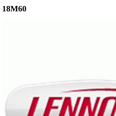
18M60