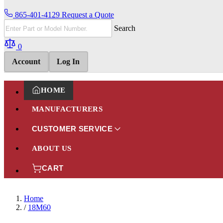
865-401-4129
Request a Quote
Search
0
Account
Log In
HOME
MANUFACTURERS
CUSTOMER SERVICE
ABOUT US
CART
Home
/
18M60