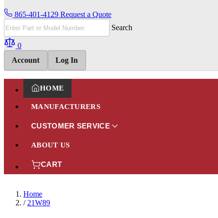
865-401-4129
Request a Quote
Search
0
Account
Log In
HOME
MANUFACTURERS
CUSTOMER SERVICE
ABOUT US
CART
Home
/
21W89