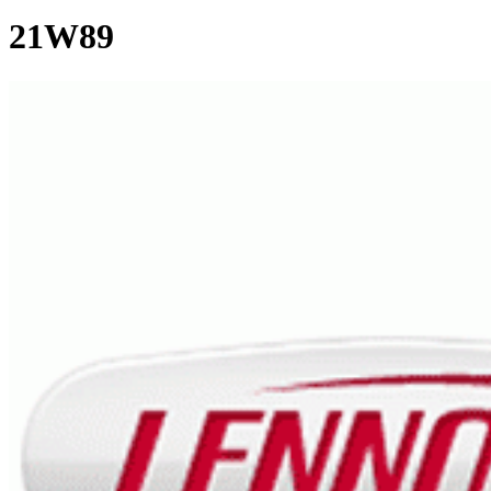
21W89