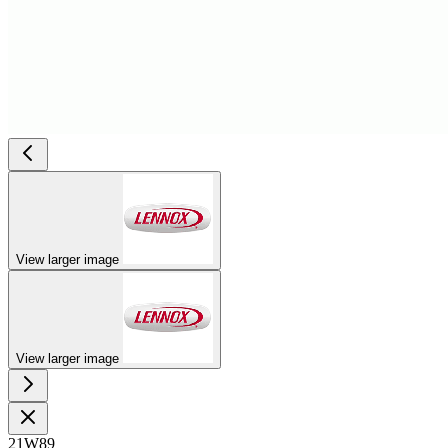
View larger image
View larger image
21W89