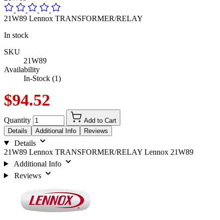
21W89 Lennox TRANSFORMER/RELAY
In stock
SKU
21W89
Availability
In-Stock (1)
$94.52
Quantity
Add to Cart
Details
Additional Info
Reviews
Details
21W89 Lennox TRANSFORMER/RELAY Lennox 21W89
Additional Info
Reviews