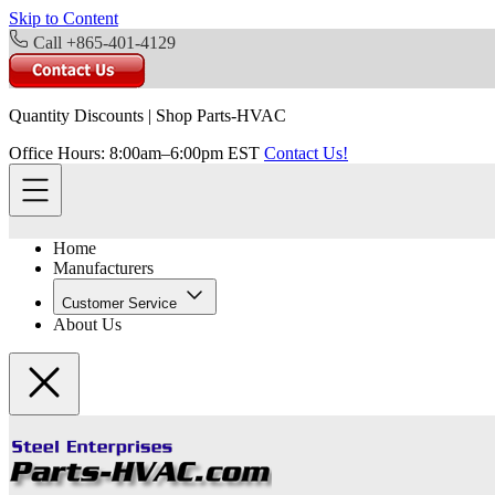
Skip to Content
Call +865-401-4129
Quantity Discounts
|
Shop Parts-HVAC
Office Hours: 8:00am–6:00pm EST
Contact Us!
Home
Manufacturers
Customer Service
About Us