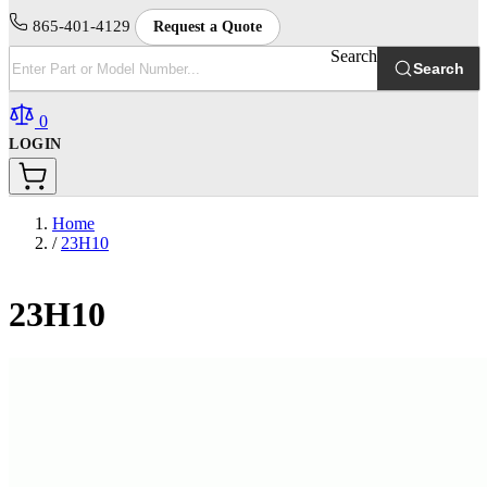
865-401-4129
Request a Quote
Search
Search
0
LOGIN
Home
/
23H10
23H10