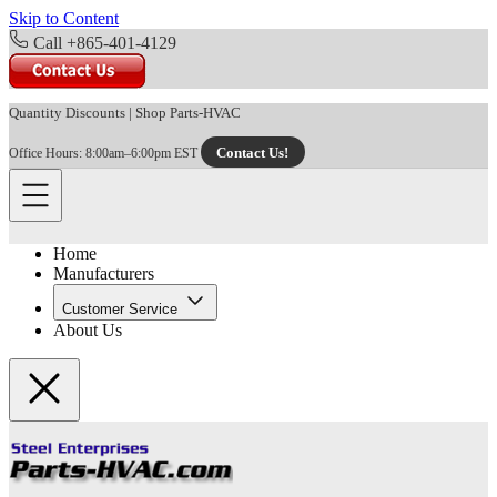
Skip to Content
Call +865-401-4129
Quantity Discounts
|
Shop Parts-HVAC
Contact Us!
Office Hours: 8:00am–6:00pm EST
Home
Manufacturers
Customer Service
About Us