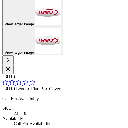
View larger image
View larger image
23H10
23H10 Lennox Flue Box Cover
Call For Availability
SKU
23H10
Availability
Call For Availability