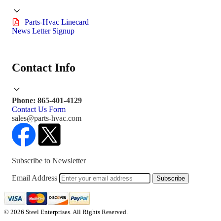
Parts-Hvac Linecard
News Letter Signup
Contact Info
Phone: 865-401-4129
Contact Us Form
sales@parts-hvac.com
Subscribe to Newsletter
Email Address
Subscribe
© 2026 Steel Enterprises. All Rights Reserved.