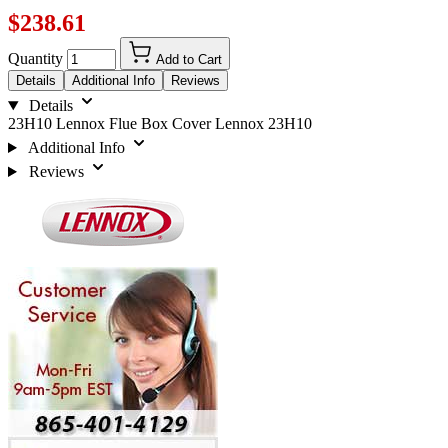
$238.61
Quantity
Add to Cart
Details
Additional Info
Reviews
Details
23H10 Lennox Flue Box Cover Lennox 23H10
Additional Info
Reviews