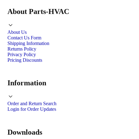
About Parts-HVAC
About Us
Contact Us Form
Shipping Information
Returns Policy
Privacy Policy
Pricing Discounts
Information
Order and Return Search
Login for Order Updates
Downloads