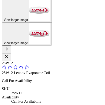
View larger image
View larger image
25W12
25W12 Lennox Evaporator Coil
Call For Availability
SKU
25W12
Availability
Call For Availability