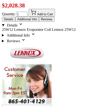
$2,028.38
Quantity
Add to Cart
Details
Additional Info
Reviews
Details
25W12 Lennox Evaporator Coil Lennox 25W12
Additional Info
Reviews