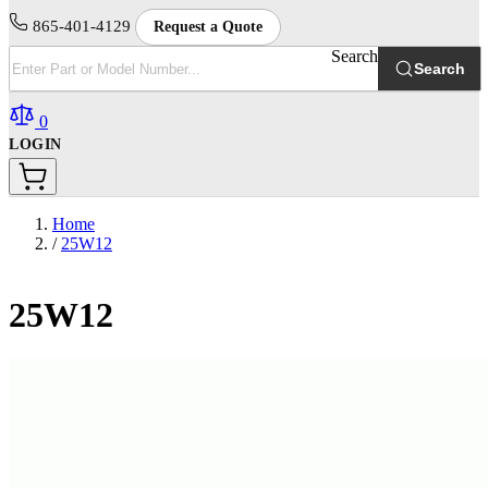
865-401-4129
Request a Quote
Search
Search
0
LOGIN
Home
/
25W12
25W12