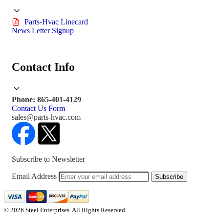
Parts-Hvac Linecard
News Letter Signup
Contact Info
Phone: 865-401-4129
Contact Us Form
sales@parts-hvac.com
Subscribe to Newsletter
Email Address
Subscribe
© 2026 Steel Enterprises. All Rights Reserved.