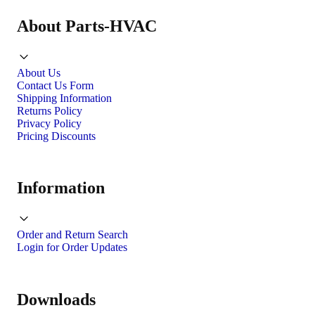
About Parts-HVAC
About Us
Contact Us Form
Shipping Information
Returns Policy
Privacy Policy
Pricing Discounts
Information
Order and Return Search
Login for Order Updates
Downloads