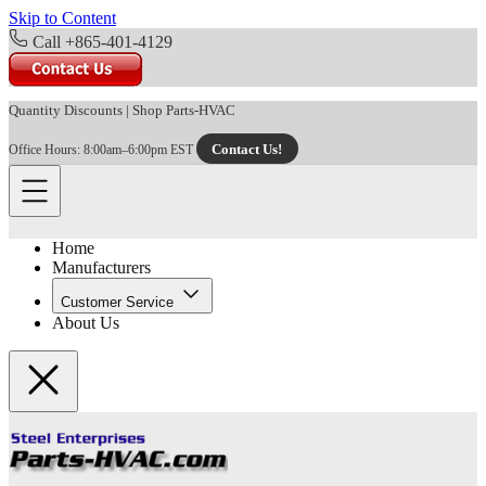
Skip to Content
Call +865-401-4129
Quantity Discounts
|
Shop Parts-HVAC
Contact Us!
Office Hours: 8:00am–6:00pm EST
Home
Manufacturers
Customer Service
About Us