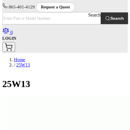
865-401-4129
Request a Quote
Search
Search
0
LOGIN
Home
/
25W13
25W13