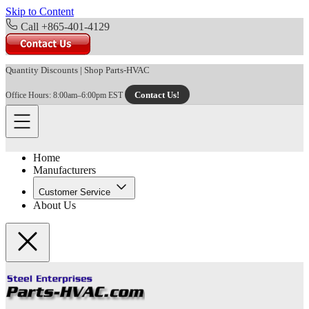
Skip to Content
Call +865-401-4129
Quantity Discounts
|
Shop Parts-HVAC
Contact Us!
Office Hours: 8:00am–6:00pm EST
Home
Manufacturers
Customer Service
About Us