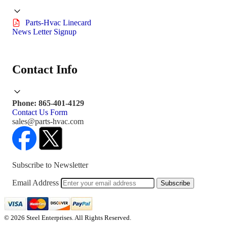
Parts-Hvac Linecard
News Letter Signup
Contact Info
Phone: 865-401-4129
Contact Us Form
sales@parts-hvac.com
Subscribe to Newsletter
Email Address
Subscribe
© 2026 Steel Enterprises. All Rights Reserved.