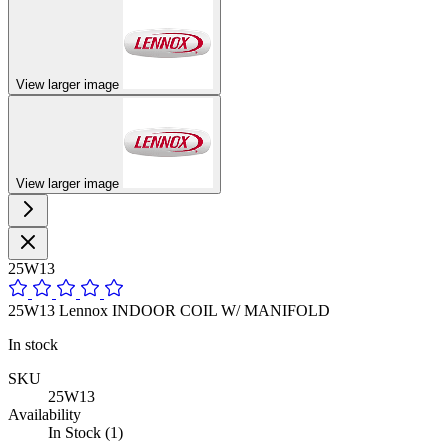
View larger image
View larger image
25W13
25W13 Lennox INDOOR COIL W/ MANIFOLD
In stock
SKU
25W13
Availability
In Stock (1)