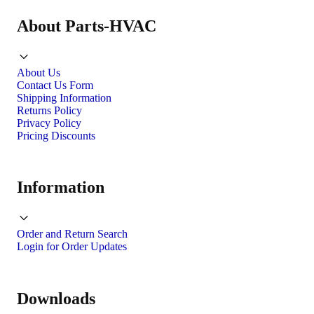
About Parts-HVAC
About Us
Contact Us Form
Shipping Information
Returns Policy
Privacy Policy
Pricing Discounts
Information
Order and Return Search
Login for Order Updates
Downloads