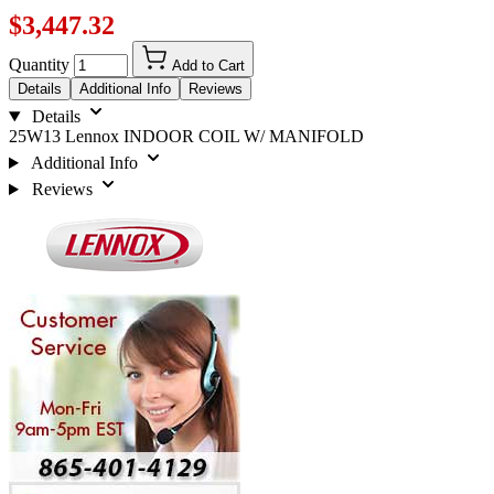
$3,447.32
Quantity
Add to Cart
Details
Additional Info
Reviews
Details
25W13 Lennox INDOOR COIL W/ MANIFOLD
Additional Info
Reviews