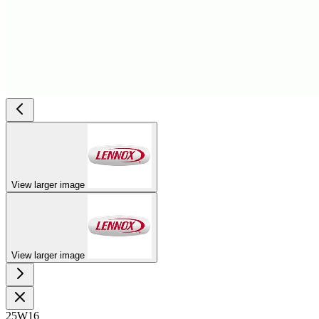
View larger image
View larger image
25W16