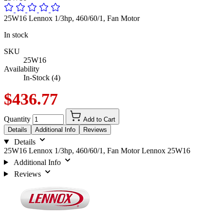
25W16 Lennox 1/3hp, 460/60/1, Fan Motor
In stock
SKU
25W16
Availability
In-Stock (4)
$436.77
Quantity
Add to Cart
Details
Additional Info
Reviews
Details
25W16 Lennox 1/3hp, 460/60/1, Fan Motor Lennox 25W16
Additional Info
Reviews