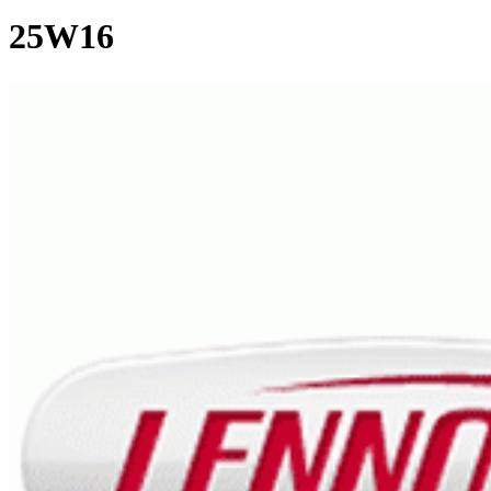
25W16