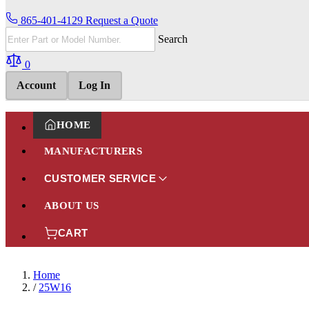
865-401-4129
Request a Quote
Search
0
Account
Log In
HOME
MANUFACTURERS
CUSTOMER SERVICE
ABOUT US
CART
Home
/
25W16