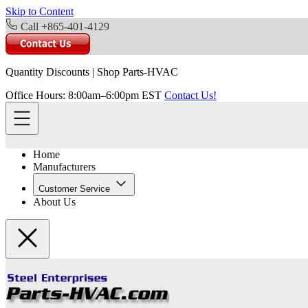
Skip to Content
Call +865-401-4129
Quantity Discounts
|
Shop Parts-HVAC
Office Hours: 8:00am–6:00pm EST
Contact Us!
Home
Manufacturers
Customer Service
About Us