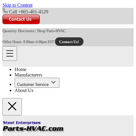
Skip to Content
Call +865-401-4129
Quantity Discounts
|
Shop Parts-HVAC
Contact Us!
Office Hours: 8:00am–6:00pm EST
Home
Manufacturers
Customer Service
About Us