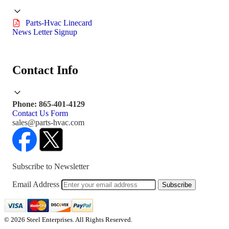
Parts-Hvac Linecard
News Letter Signup
Contact Info
Phone: 865-401-4129
Contact Us Form
sales@parts-hvac.com
Subscribe to Newsletter
Email Address
Subscribe
© 2026 Steel Enterprises. All Rights Reserved.