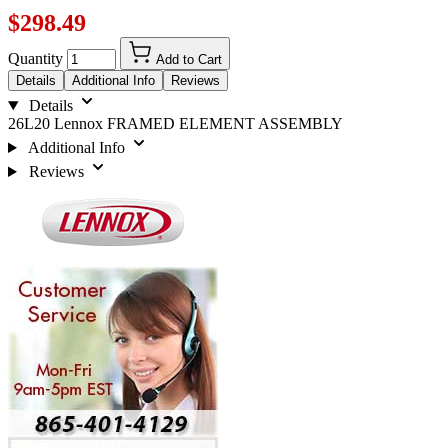
$298.49
Quantity
Add to Cart
Details
Additional Info
Reviews
Details
26L20 Lennox FRAMED ELEMENT ASSEMBLY
Additional Info
Reviews