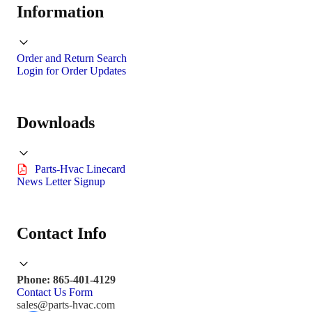
Information
Order and Return Search
Login for Order Updates
Downloads
Parts-Hvac Linecard
News Letter Signup
Contact Info
Phone: 865-401-4129
Contact Us Form
sales@parts-hvac.com