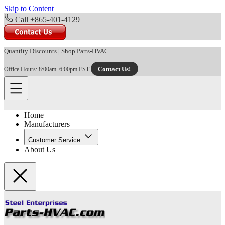
Skip to Content
Call +865-401-4129
Quantity Discounts
|
Shop Parts-HVAC
Contact Us!
Office Hours: 8:00am–6:00pm EST
Home
Manufacturers
Customer Service
About Us