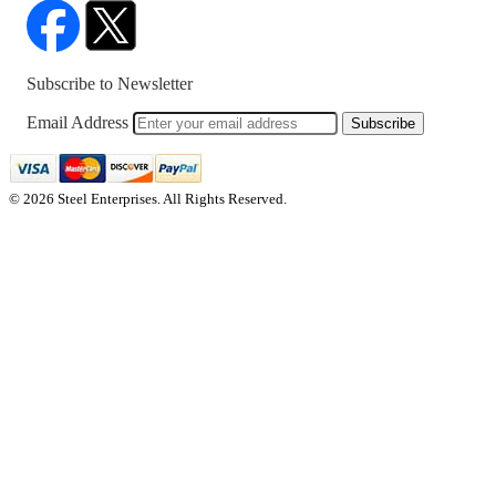
Subscribe to Newsletter
Email Address
Subscribe
© 2026 Steel Enterprises. All Rights Reserved.