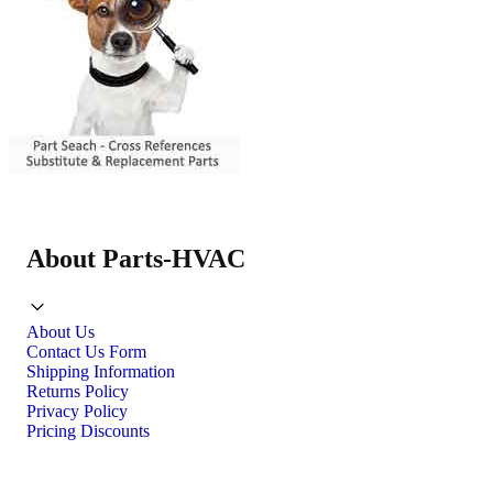
About Parts-HVAC
About Us
Contact Us Form
Shipping Information
Returns Policy
Privacy Policy
Pricing Discounts