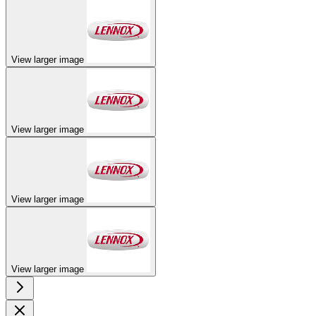
View larger image
View larger image
View larger image
View larger image