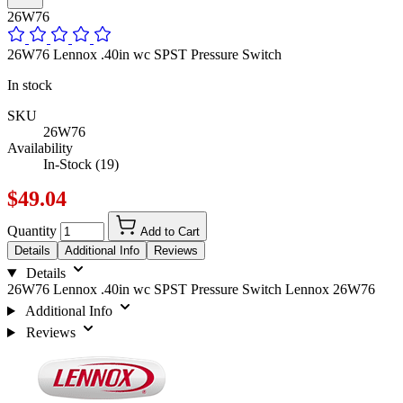
26W76
26W76 Lennox .40in wc SPST Pressure Switch
In stock
SKU
26W76
Availability
In-Stock (19)
$49.04
Quantity
Add to Cart
Details
Additional Info
Reviews
Details
26W76 Lennox .40in wc SPST Pressure Switch Lennox 26W76
Additional Info
Reviews