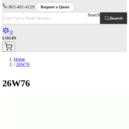
865-401-4129
Request a Quote
Search
Search
0
LOGIN
Home
/
26W76
26W76