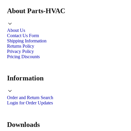
About Parts-HVAC
About Us
Contact Us Form
Shipping Information
Returns Policy
Privacy Policy
Pricing Discounts
Information
Order and Return Search
Login for Order Updates
Downloads