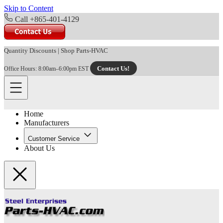
Skip to Content
Call +865-401-4129
Quantity Discounts
|
Shop Parts-HVAC
Contact Us!
Office Hours: 8:00am–6:00pm EST
Home
Manufacturers
Customer Service
About Us