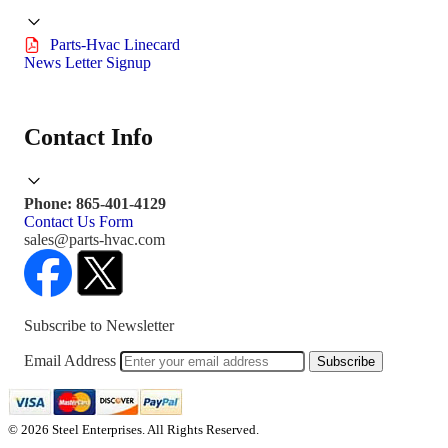
Parts-Hvac Linecard
News Letter Signup
Contact Info
Phone: 865-401-4129
Contact Us Form
sales@parts-hvac.com
Subscribe to Newsletter
Email Address
Subscribe
© 2026 Steel Enterprises. All Rights Reserved.