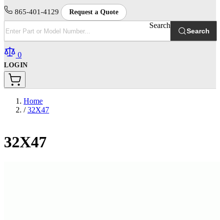
865-401-4129
Request a Quote
Search
Search
0
LOGIN
Home
/
32X47
32X47