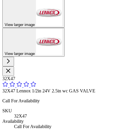
View larger image
View larger image
32X47
32X47 Lennox 1/2in 24V 2.5in wc GAS VALVE
Call For Availability
SKU
32X47
Availability
Call For Availability