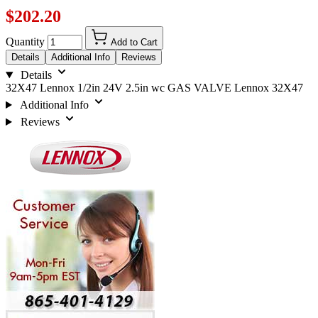
$202.20
Quantity
Add to Cart
Details
Additional Info
Reviews
Details
32X47 Lennox 1/2in 24V 2.5in wc GAS VALVE Lennox 32X47
Additional Info
Reviews