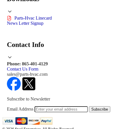
Parts-Hvac Linecard
News Letter Signup
Contact Info
Phone: 865-401-4129
Contact Us Form
sales@parts-hvac.com
Subscribe to Newsletter
Email Address
Subscribe
© 2026 Steel Enterprises. All Rights Reserved.