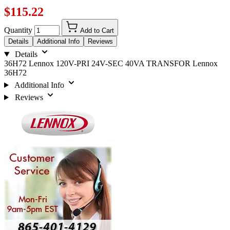
$115.22
Quantity
Add to Cart
Details
Additional Info
Reviews
Details
36H72 Lennox 120V-PRI 24V-SEC 40VA TRANSFOR Lennox
36H72
Additional Info
Reviews