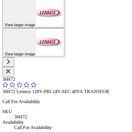
View larger image
View larger image
36H72
36H72 Lennox 120V-PRI 24V-SEC 40VA TRANSFOR
Call For Availability
SKU
36H72
Availability
Call For Availability