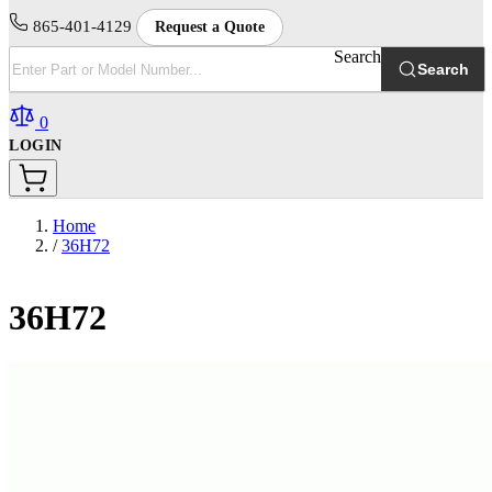
865-401-4129
Request a Quote
Search
Search
0
LOGIN
Home
/
36H72
36H72