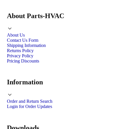
About Parts-HVAC
About Us
Contact Us Form
Shipping Information
Returns Policy
Privacy Policy
Pricing Discounts
Information
Order and Return Search
Login for Order Updates
Downloads