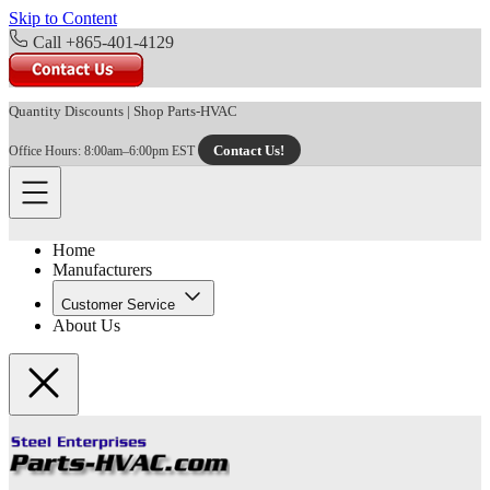
Skip to Content
Call +865-401-4129
Quantity Discounts
|
Shop Parts-HVAC
Contact Us!
Office Hours: 8:00am–6:00pm EST
Home
Manufacturers
Customer Service
About Us