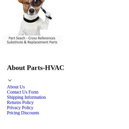
About Parts-HVAC
About Us
Contact Us Form
Shipping Information
Returns Policy
Privacy Policy
Pricing Discounts