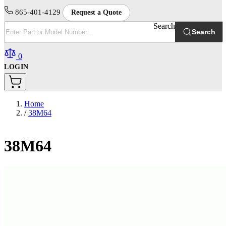
865-401-4129
Request a Quote
Search
Search
0
LOGIN
Home
/
38M64
38M64