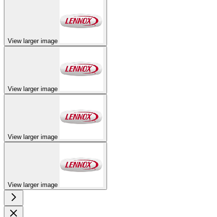
View larger image
View larger image
View larger image
View larger image