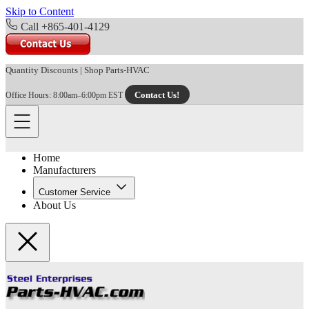
Skip to Content
Call +865-401-4129
Quantity Discounts
|
Shop Parts-HVAC
Contact Us!
Office Hours: 8:00am–6:00pm EST
Home
Manufacturers
Customer Service
About Us