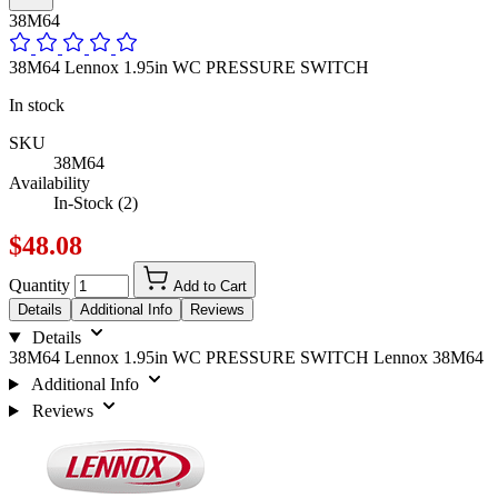
38M64
38M64 Lennox 1.95in WC PRESSURE SWITCH
In stock
SKU
38M64
Availability
In-Stock (2)
$48.08
Quantity
Add to Cart
Details
Additional Info
Reviews
Details
38M64 Lennox 1.95in WC PRESSURE SWITCH Lennox 38M64
Additional Info
Reviews