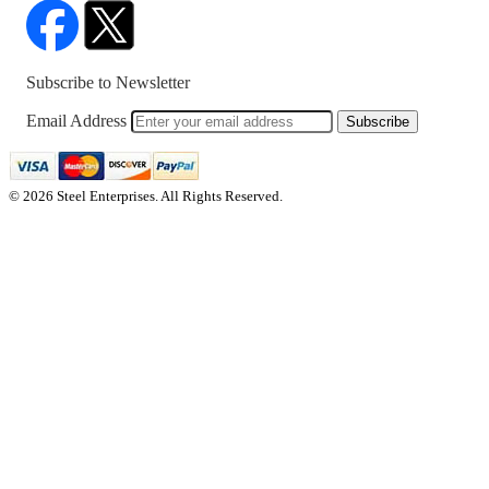
Subscribe to Newsletter
Email Address
Subscribe
© 2026 Steel Enterprises. All Rights Reserved.