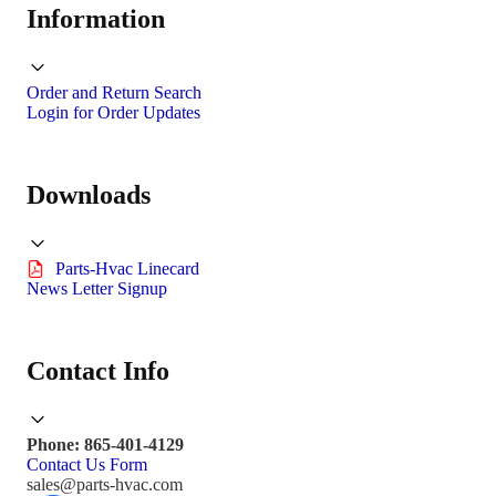
Information
Order and Return Search
Login for Order Updates
Downloads
Parts-Hvac Linecard
News Letter Signup
Contact Info
Phone: 865-401-4129
Contact Us Form
sales@parts-hvac.com