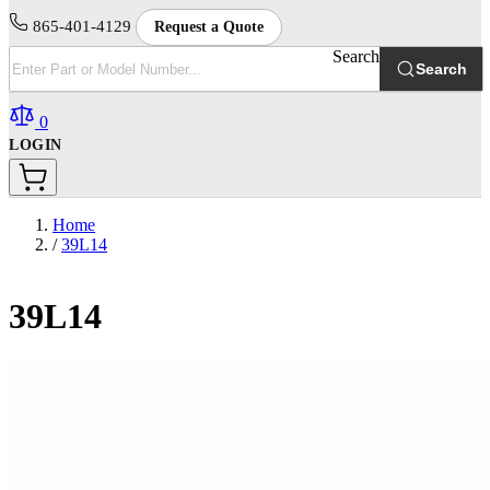
865-401-4129
Request a Quote
Search
Search
0
LOGIN
Home
/
39L14
39L14