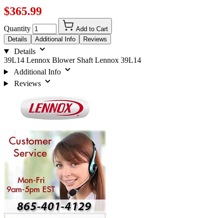
$365.99
Quantity
Add to Cart
Details
Additional Info
Reviews
Details
39L14 Lennox Blower Shaft Lennox 39L14
Additional Info
Reviews