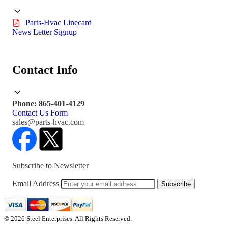
Parts-Hvac Linecard
News Letter Signup
Contact Info
Phone: 865-401-4129
Contact Us Form
sales@parts-hvac.com
Subscribe to Newsletter
Email Address
Subscribe
© 2026 Steel Enterprises. All Rights Reserved.