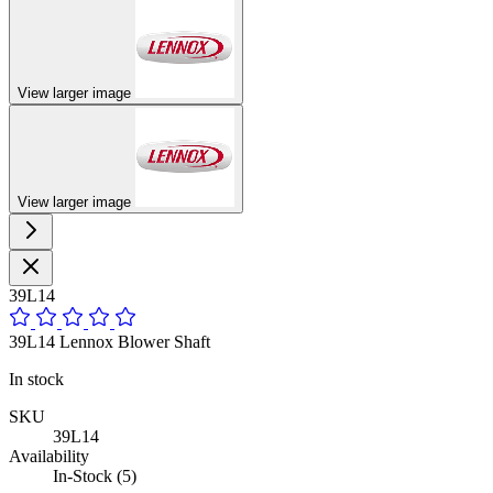
View larger image
View larger image
39L14
39L14 Lennox Blower Shaft
In stock
SKU
39L14
Availability
In-Stock (5)