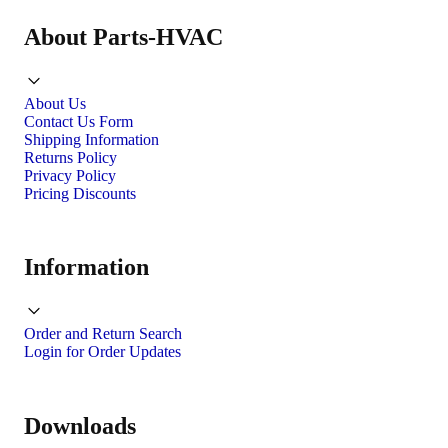
About Parts-HVAC
About Us
Contact Us Form
Shipping Information
Returns Policy
Privacy Policy
Pricing Discounts
Information
Order and Return Search
Login for Order Updates
Downloads