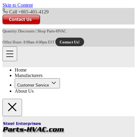
Skip to Content
Call +865-401-4129
Quantity Discounts
|
Shop Parts-HVAC
Contact Us!
Office Hours: 8:00am–6:00pm EST
Home
Manufacturers
Customer Service
About Us