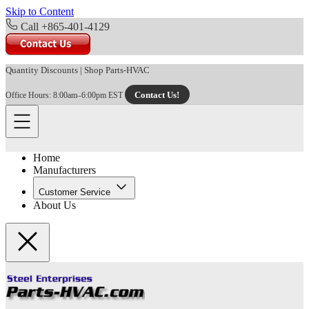
Skip to Content
Call +865-401-4129
Quantity Discounts
|
Shop Parts-HVAC
Contact Us!
Office Hours: 8:00am–6:00pm EST
Home
Manufacturers
Customer Service
About Us