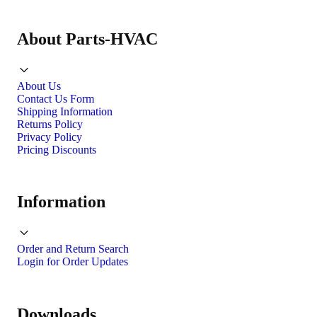
About Parts-HVAC
About Us
Contact Us Form
Shipping Information
Returns Policy
Privacy Policy
Pricing Discounts
Information
Order and Return Search
Login for Order Updates
Downloads