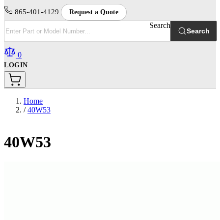
865-401-4129
Request a Quote
Search
Search
0
LOGIN
Home
/
40W53
40W53