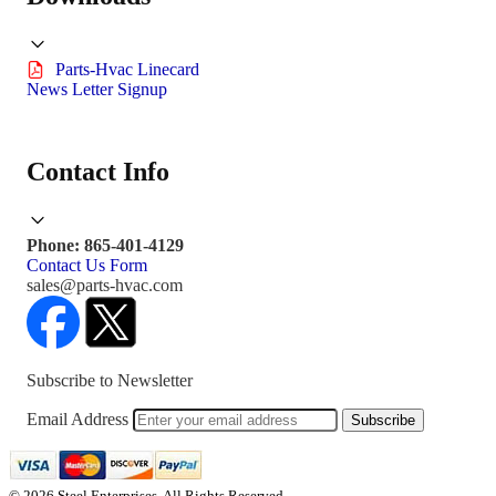
Parts-Hvac Linecard
News Letter Signup
Contact Info
Phone: 865-401-4129
Contact Us Form
sales@parts-hvac.com
Subscribe to Newsletter
Email Address
Subscribe
© 2026 Steel Enterprises. All Rights Reserved.