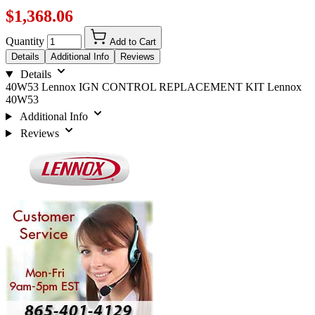
$1,368.06
Quantity
Add to Cart
Details
Additional Info
Reviews
Details
40W53 Lennox IGN CONTROL REPLACEMENT KIT Lennox
40W53
Additional Info
Reviews