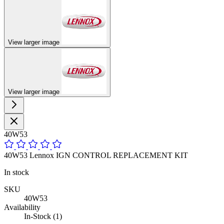
View larger image
View larger image
40W53
40W53 Lennox IGN CONTROL REPLACEMENT KIT
In stock
SKU
40W53
Availability
In-Stock (1)