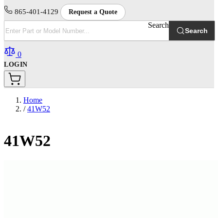
865-401-4129
Request a Quote
Search
Search
0
LOGIN
Home
/
41W52
41W52