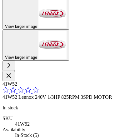
View larger image
View larger image
41W52
41W52 Lennox 240V 1/3HP 825RPM 3SPD MOTOR
In stock
SKU
41W52
Availability
In-Stock (5)