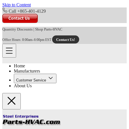
Skip to Content
Call +865-401-4129
Quantity Discounts
|
Shop Parts-HVAC
Contact Us!
Office Hours: 8:00am–6:00pm EST
Home
Manufacturers
Customer Service
About Us