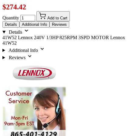
$274.42
Quantity
Add to Cart
Details
Additional Info
Reviews
Details
41W52 Lennox 240V 1/3HP 825RPM 3SPD MOTOR Lennox
41W52
Additional Info
Reviews