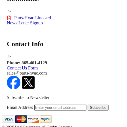
Parts-Hvac Linecard
News Letter Signup
Contact Info
Phone: 865-401-4129
Contact Us Form
sales@parts-hvac.com
Subscribe to Newsletter
Email Address
Subscribe
© 2026 Steel Enterprises. All Rights Reserved.