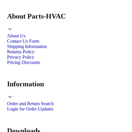
About Parts-HVAC
About Us
Contact Us Form
Shipping Information
Returns Policy
Privacy Policy
Pricing Discounts
Information
Order and Return Search
Login for Order Updates
Downloads