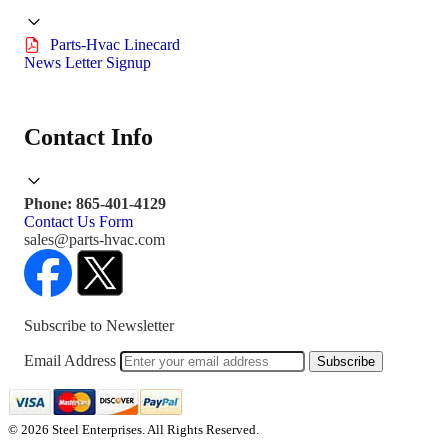
Parts-Hvac Linecard
News Letter Signup
Contact Info
Phone: 865-401-4129
Contact Us Form
sales@parts-hvac.com
Subscribe to Newsletter
Email Address
Subscribe
© 2026 Steel Enterprises. All Rights Reserved.