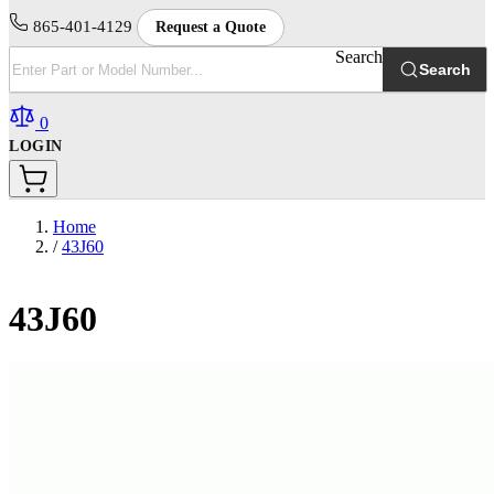
865-401-4129
Request a Quote
Search
Search
0
LOGIN
Home
/
43J60
43J60