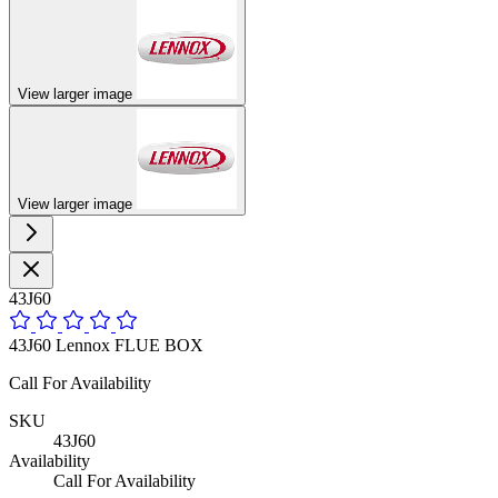
View larger image
View larger image
43J60
43J60 Lennox FLUE BOX
Call For Availability
SKU
43J60
Availability
Call For Availability