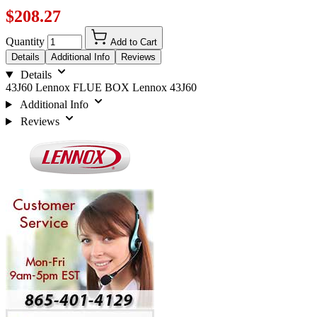
$208.27
Quantity
Add to Cart
Details
Additional Info
Reviews
Details
43J60 Lennox FLUE BOX Lennox 43J60
Additional Info
Reviews