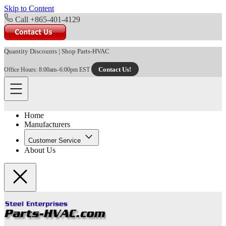
Skip to Content
Call +865-401-4129
Quantity Discounts
|
Shop Parts-HVAC
Contact Us!
Office Hours: 8:00am–6:00pm EST
Home
Manufacturers
Customer Service
About Us