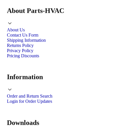
About Parts-HVAC
About Us
Contact Us Form
Shipping Information
Returns Policy
Privacy Policy
Pricing Discounts
Information
Order and Return Search
Login for Order Updates
Downloads