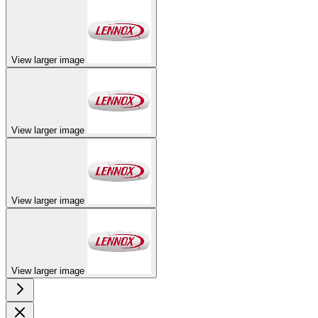
View larger image
View larger image
View larger image
View larger image