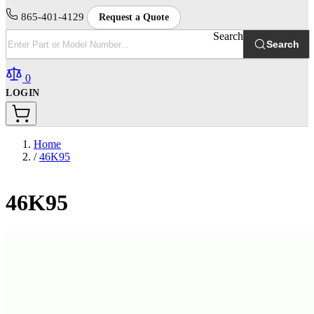
865-401-4129
Request a Quote
Search
Search
0
LOGIN
Home
/
46K95
46K95