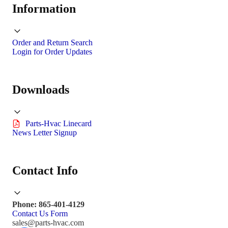
Information
Order and Return Search
Login for Order Updates
Downloads
Parts-Hvac Linecard
News Letter Signup
Contact Info
Phone: 865-401-4129
Contact Us Form
sales@parts-hvac.com