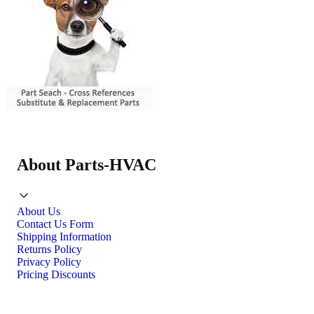
About Parts-HVAC
About Us
Contact Us Form
Shipping Information
Returns Policy
Privacy Policy
Pricing Discounts