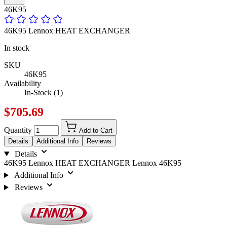
46K95
46K95 Lennox HEAT EXCHANGER
In stock
SKU
46K95
Availability
In-Stock (1)
$705.69
Quantity
Add to Cart
Details
Additional Info
Reviews
Details
46K95 Lennox HEAT EXCHANGER Lennox 46K95
Additional Info
Reviews