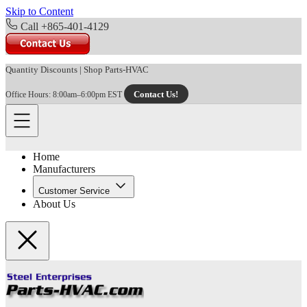
Skip to Content
Call +865-401-4129
Quantity Discounts
|
Shop Parts-HVAC
Contact Us!
Office Hours: 8:00am–6:00pm EST
Home
Manufacturers
Customer Service
About Us