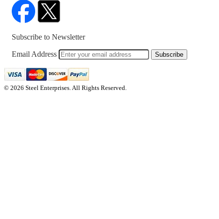
Subscribe to Newsletter
Email Address
Subscribe
© 2026 Steel Enterprises. All Rights Reserved.