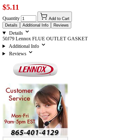
$5.11
Quantity
Add to Cart
Details
Additional Info
Reviews
Details
50J79 Lennox FLUE OUTLET GASKET
Additional Info
Reviews