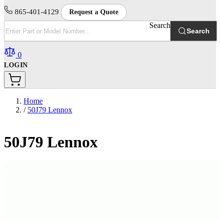
865-401-4129
Request a Quote
Search
Search
0
LOGIN
Home
/
50J79 Lennox
50J79 Lennox