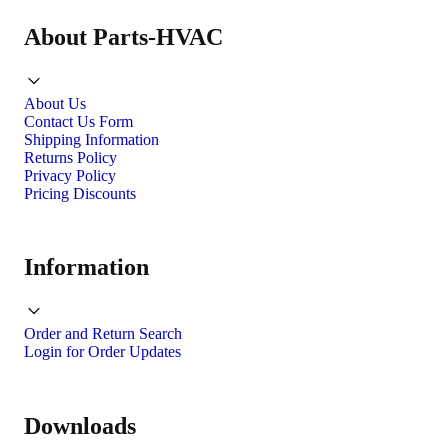
About Parts-HVAC
About Us
Contact Us Form
Shipping Information
Returns Policy
Privacy Policy
Pricing Discounts
Information
Order and Return Search
Login for Order Updates
Downloads