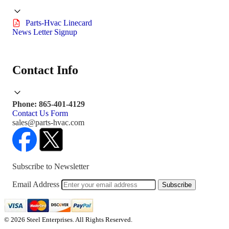
Parts-Hvac Linecard
News Letter Signup
Contact Info
Phone: 865-401-4129
Contact Us Form
sales@parts-hvac.com
Subscribe to Newsletter
Email Address
Subscribe
© 2026 Steel Enterprises. All Rights Reserved.