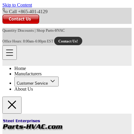
Skip to Content
Call +865-401-4129
Quantity Discounts
|
Shop Parts-HVAC
Contact Us!
Office Hours: 8:00am–6:00pm EST
Home
Manufacturers
Customer Service
About Us