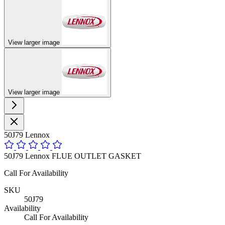
View larger image
View larger image
50J79 Lennox
50J79 Lennox FLUE OUTLET GASKET
Call For Availability
SKU
50J79
Availability
Call For Availability