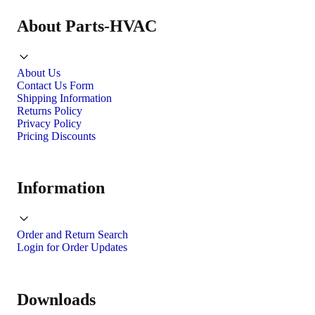
About Parts-HVAC
About Us
Contact Us Form
Shipping Information
Returns Policy
Privacy Policy
Pricing Discounts
Information
Order and Return Search
Login for Order Updates
Downloads