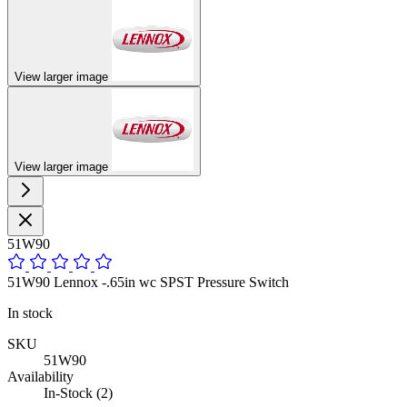
View larger image
View larger image
51W90
51W90 Lennox -.65in wc SPST Pressure Switch
In stock
SKU
51W90
Availability
In-Stock (2)