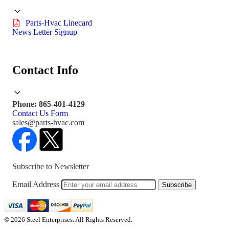
Parts-Hvac Linecard
News Letter Signup
Contact Info
Phone: 865-401-4129
Contact Us Form
sales@parts-hvac.com
Subscribe to Newsletter
Email Address
Subscribe
© 2026 Steel Enterprises. All Rights Reserved.