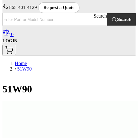
865-401-4129
Request a Quote
Search
Search
0
LOGIN
Home
/
51W90
51W90