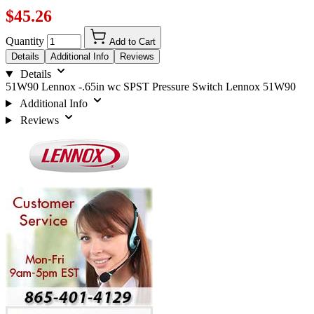
$45.26
Quantity
Add to Cart
Details
Additional Info
Reviews
Details
51W90 Lennox -.65in wc SPST Pressure Switch Lennox 51W90
Additional Info
Reviews