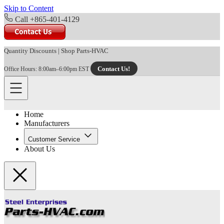
Skip to Content
Call +865-401-4129
Quantity Discounts
|
Shop Parts-HVAC
Contact Us!
Office Hours: 8:00am–6:00pm EST
Home
Manufacturers
Customer Service
About Us