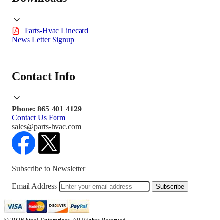
Parts-Hvac Linecard
News Letter Signup
Contact Info
Phone: 865-401-4129
Contact Us Form
sales@parts-hvac.com
Subscribe to Newsletter
Email Address
Subscribe
© 2026 Steel Enterprises. All Rights Reserved.