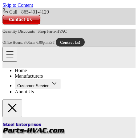
Skip to Content
Call +865-401-4129
Quantity Discounts
|
Shop Parts-HVAC
Contact Us!
Office Hours: 8:00am–6:00pm EST
Home
Manufacturers
Customer Service
About Us