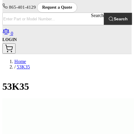
865-401-4129
Request a Quote
Search
Search
0
LOGIN
Home
/
53K35
53K35