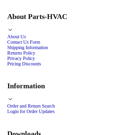
About Parts-HVAC
About Us
Contact Us Form
Shipping Information
Returns Policy
Privacy Policy
Pricing Discounts
Information
Order and Return Search
Login for Order Updates
Downloads