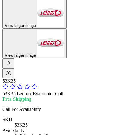
View larger image
View larger image
53K35
53K35 Lennox Evaporator Coil
Free Shipping
Call For Availability
SKU
53K35
Availability