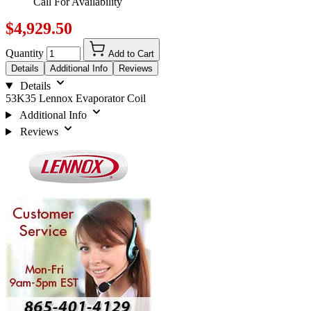
Call For Availability
$4,929.50
Quantity
Add to Cart
Details
Additional Info
Reviews
Details
53K35 Lennox Evaporator Coil
Additional Info
Reviews