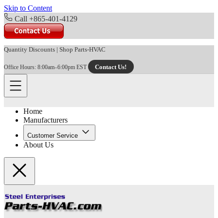
Skip to Content
Call +865-401-4129
Quantity Discounts
|
Shop Parts-HVAC
Contact Us!
Office Hours: 8:00am–6:00pm EST
Home
Manufacturers
Customer Service
About Us