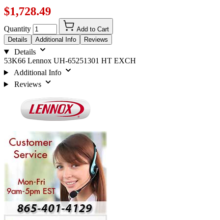
$1,728.49
Quantity
Add to Cart
Details
Additional Info
Reviews
Details
53K66 Lennox UH-65251301 HT EXCH
Additional Info
Reviews