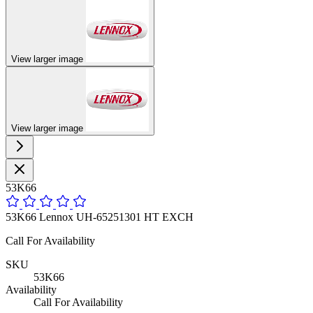
View larger image
View larger image
53K66
53K66 Lennox UH-65251301 HT EXCH
Call For Availability
SKU
53K66
Availability
Call For Availability