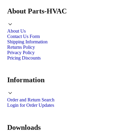
About Parts-HVAC
About Us
Contact Us Form
Shipping Information
Returns Policy
Privacy Policy
Pricing Discounts
Information
Order and Return Search
Login for Order Updates
Downloads