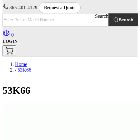
865-401-4129
Request a Quote
Search
Search
0
LOGIN
Home
/
53K66
53K66