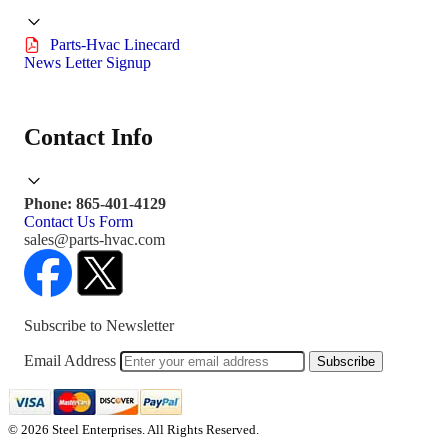
Parts-Hvac Linecard
News Letter Signup
Contact Info
Phone: 865-401-4129
Contact Us Form
sales@parts-hvac.com
Subscribe to Newsletter
Email Address
Subscribe
© 2026 Steel Enterprises. All Rights Reserved.