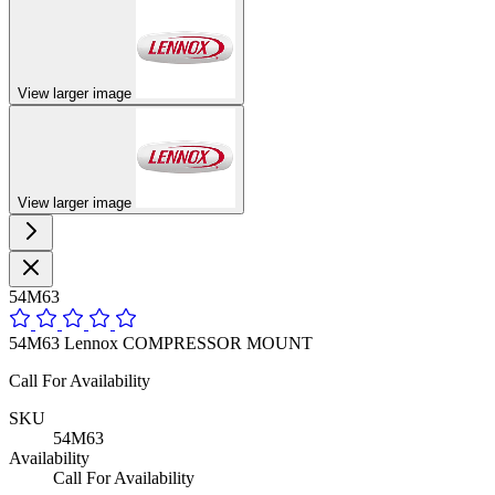
View larger image
View larger image
54M63
54M63 Lennox COMPRESSOR MOUNT
Call For Availability
SKU
54M63
Availability
Call For Availability