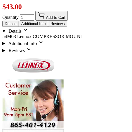
$43.00
Quantity
Add to Cart
Details
Additional Info
Reviews
Details
54M63 Lennox COMPRESSOR MOUNT
Additional Info
Reviews