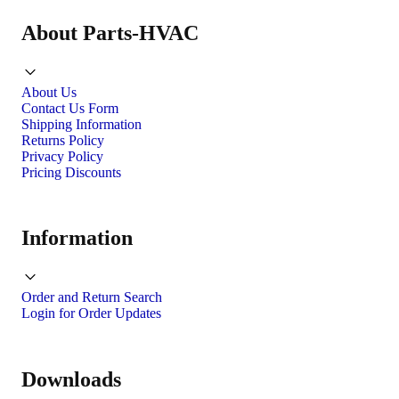
About Parts-HVAC
About Us
Contact Us Form
Shipping Information
Returns Policy
Privacy Policy
Pricing Discounts
Information
Order and Return Search
Login for Order Updates
Downloads