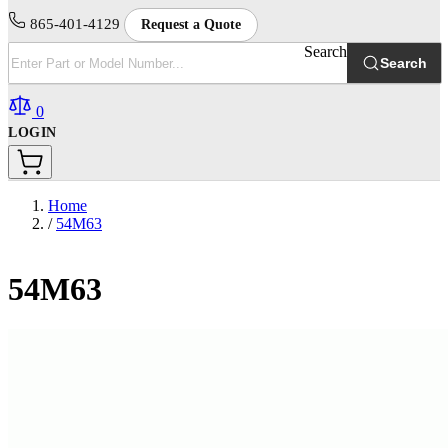
865-401-4129
Request a Quote
Search
Search
0
LOGIN
Home
/
54M63
54M63