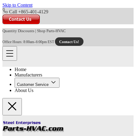
Skip to Content
Call +865-401-4129
Quantity Discounts
|
Shop Parts-HVAC
Contact Us!
Office Hours: 8:00am–6:00pm EST
Home
Manufacturers
Customer Service
About Us