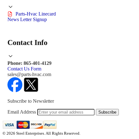
Parts-Hvac Linecard
News Letter Signup
Contact Info
Phone: 865-401-4129
Contact Us Form
sales@parts-hvac.com
Subscribe to Newsletter
Email Address
Subscribe
© 2026 Steel Enterprises. All Rights Reserved.