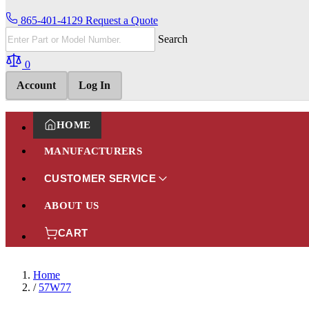
865-401-4129
Request a Quote
Search
0
Account
Log In
HOME
MANUFACTURERS
CUSTOMER SERVICE
ABOUT US
CART
Home
/
57W77