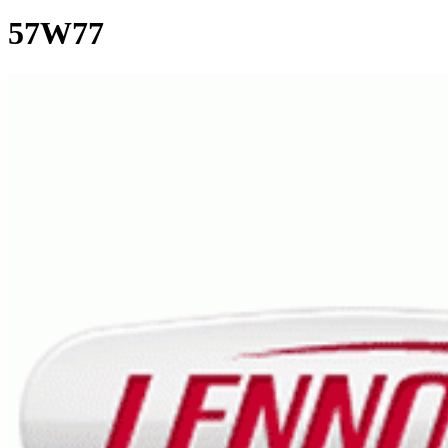
57W77