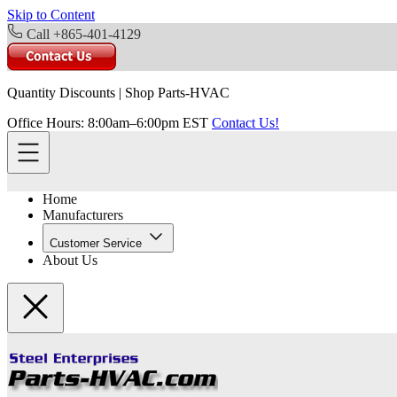
Skip to Content
Call +865-401-4129
Quantity Discounts
|
Shop Parts-HVAC
Office Hours: 8:00am–6:00pm EST
Contact Us!
Home
Manufacturers
Customer Service
About Us