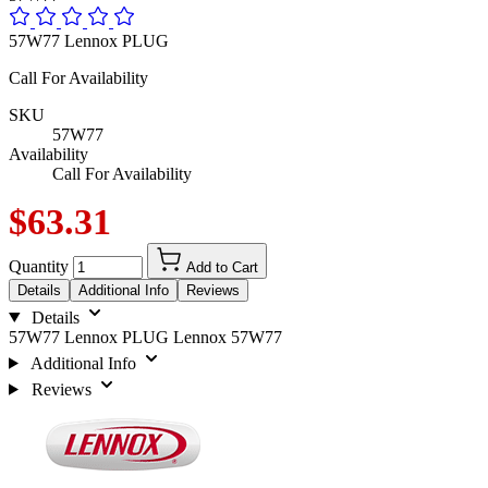
57W77 Lennox PLUG
Call For Availability
SKU
57W77
Availability
Call For Availability
$63.31
Quantity
Add to Cart
Details
Additional Info
Reviews
Details
57W77 Lennox PLUG Lennox 57W77
Additional Info
Reviews