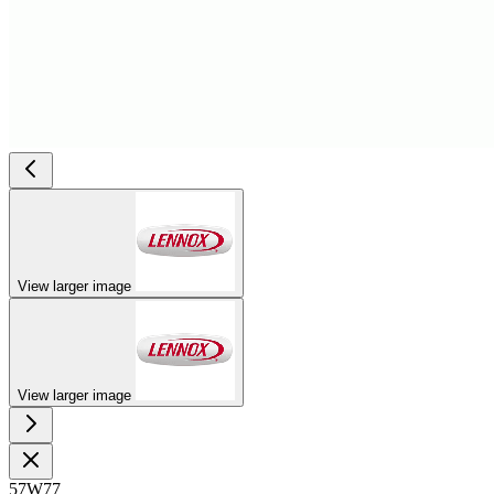
View larger image
View larger image
57W77