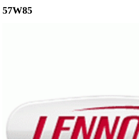
57W85