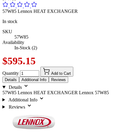
57W85 Lennox HEAT EXCHANGER
In stock
SKU
57W85
Availability
In-Stock (2)
$595.15
Quantity
Add to Cart
Details
Additional Info
Reviews
Details
57W85 Lennox HEAT EXCHANGER Lennox 57W85
Additional Info
Reviews