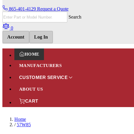
865-401-4129
Request a Quote
Search
0
Account
Log In
HOME
MANUFACTURERS
CUSTOMER SERVICE
ABOUT US
CART
Home
/
57W85