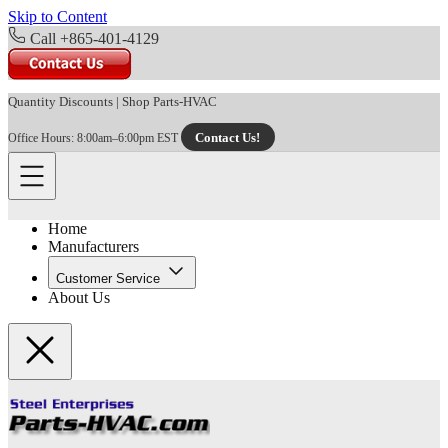
Skip to Content
Call +865-401-4129
Quantity Discounts
|
Shop Parts-HVAC
Contact Us!
Office Hours: 8:00am–6:00pm EST
Home
Manufacturers
Customer Service
About Us