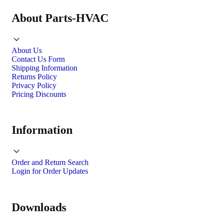
About Parts-HVAC
About Us
Contact Us Form
Shipping Information
Returns Policy
Privacy Policy
Pricing Discounts
Information
Order and Return Search
Login for Order Updates
Downloads