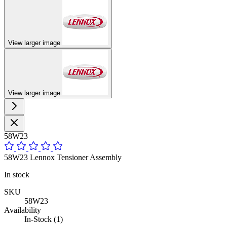
View larger image
View larger image
58W23
58W23 Lennox Tensioner Assembly
In stock
SKU
58W23
Availability
In-Stock (1)