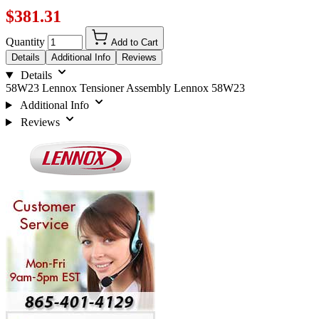
$381.31
Quantity
Add to Cart
Details
Additional Info
Reviews
Details
58W23 Lennox Tensioner Assembly Lennox 58W23
Additional Info
Reviews