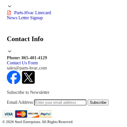
Parts-Hvac Linecard
News Letter Signup
Contact Info
Phone: 865-401-4129
Contact Us Form
sales@parts-hvac.com
Subscribe to Newsletter
Email Address
Subscribe
© 2026 Steel Enterprises. All Rights Reserved.