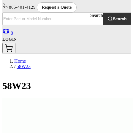
865-401-4129
Request a Quote
Search
Search
0
LOGIN
Home
/
58W23
58W23