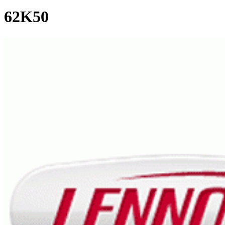
62K50