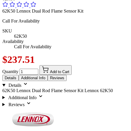
62K50 Lennox Dual Rod Flame Sensor Kit
Call For Availability
SKU
62K50
Availability
Call For Availability
$237.51
Quantity
Add to Cart
Details
Additional Info
Reviews
Details
62K50 Lennox Dual Rod Flame Sensor Kit Lennox 62K50
Additional Info
Reviews