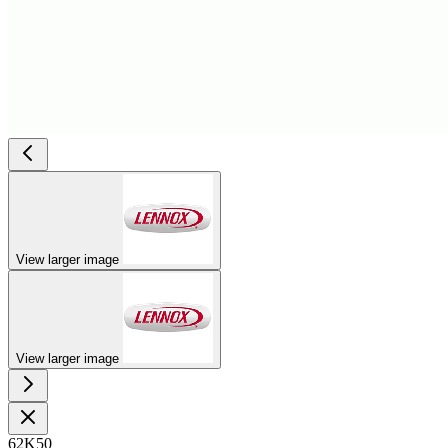
View larger image
View larger image
62K50