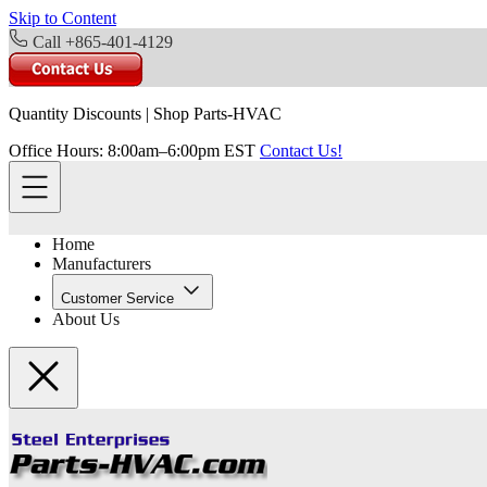
Skip to Content
Call +865-401-4129
Quantity Discounts
|
Shop Parts-HVAC
Office Hours: 8:00am–6:00pm EST
Contact Us!
Home
Manufacturers
Customer Service
About Us