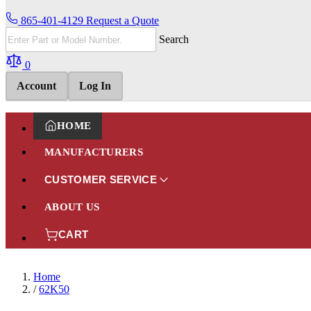
865-401-4129
Request a Quote
Search
0
Account
Log In
HOME
MANUFACTURERS
CUSTOMER SERVICE
ABOUT US
CART
Home
/
62K50