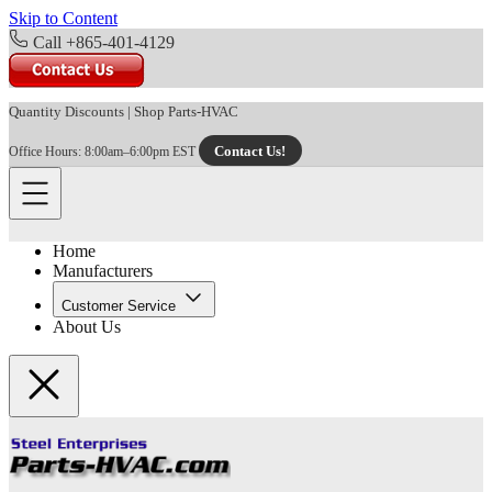
Skip to Content
Call +865-401-4129
Quantity Discounts
|
Shop Parts-HVAC
Contact Us!
Office Hours: 8:00am–6:00pm EST
Home
Manufacturers
Customer Service
About Us