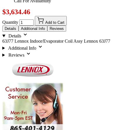
Call For Availability
$3,634.46
Quantity
Add to Cart
Details
Additional Info
Reviews
Details
63J77 Lennox Indoor/Evaporator Coil Assy Lennox 63J77
Additional Info
Reviews