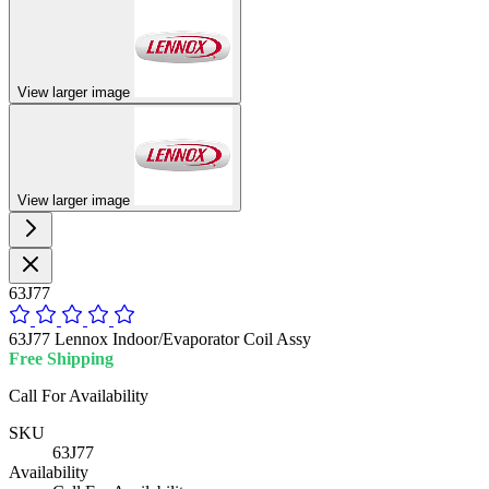
View larger image
View larger image
63J77
63J77 Lennox Indoor/Evaporator Coil Assy
Free Shipping
Call For Availability
SKU
63J77
Availability