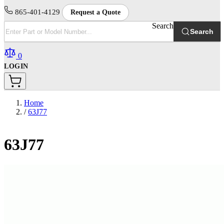
865-401-4129
Request a Quote
Search
Search
0
LOGIN
Home
/
63J77
63J77