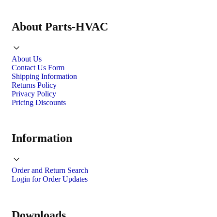
About Parts-HVAC
About Us
Contact Us Form
Shipping Information
Returns Policy
Privacy Policy
Pricing Discounts
Information
Order and Return Search
Login for Order Updates
Downloads