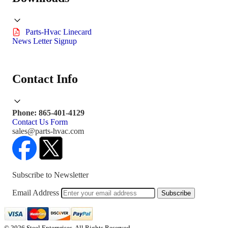
Parts-Hvac Linecard
News Letter Signup
Contact Info
Phone: 865-401-4129
Contact Us Form
sales@parts-hvac.com
Subscribe to Newsletter
Email Address
Subscribe
© 2026 Steel Enterprises. All Rights Reserved.