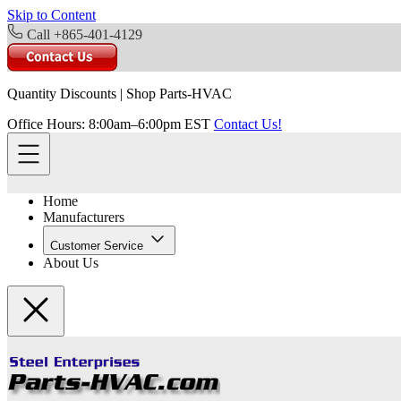
Skip to Content
Call +865-401-4129
Quantity Discounts
|
Shop Parts-HVAC
Office Hours: 8:00am–6:00pm EST
Contact Us!
Home
Manufacturers
Customer Service
About Us