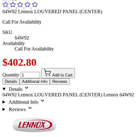
64W92 Lennox LOUVERED PANEL (CENTER)
Call For Availability
SKU
64W92
Availability
Call For Availability
$402.80
Quantity
Add to Cart
Details
Additional Info
Reviews
Details
64W92 Lennox LOUVERED PANEL (CENTER) Lennox 64W92
Additional Info
Reviews