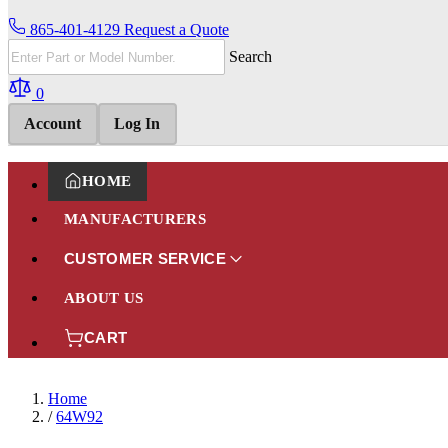
865-401-4129
Request a Quote
Search
0
Account
Log In
HOME
MANUFACTURERS
CUSTOMER SERVICE
ABOUT US
CART
Home
/
64W92