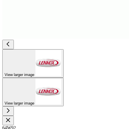
View larger image
View larger image
64W92