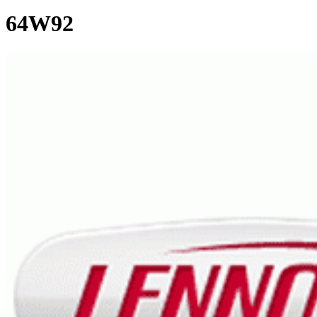
64W92