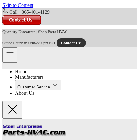
Skip to Content
Call +865-401-4129
Quantity Discounts
|
Shop Parts-HVAC
Contact Us!
Office Hours: 8:00am–6:00pm EST
Home
Manufacturers
Customer Service
About Us