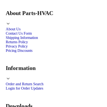
About Parts-HVAC
About Us
Contact Us Form
Shipping Information
Returns Policy
Privacy Policy
Pricing Discounts
Information
Order and Return Search
Login for Order Updates
Downloads