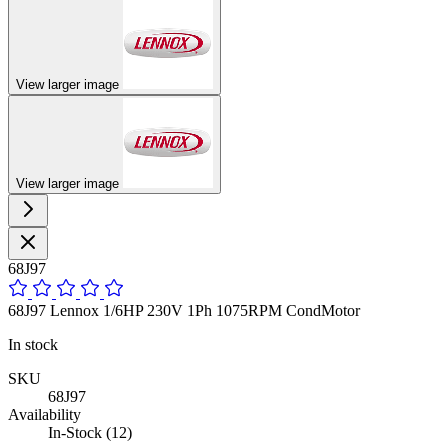
View larger image
View larger image
68J97
68J97 Lennox 1/6HP 230V 1Ph 1075RPM CondMotor
In stock
SKU
68J97
Availability
In-Stock (12)