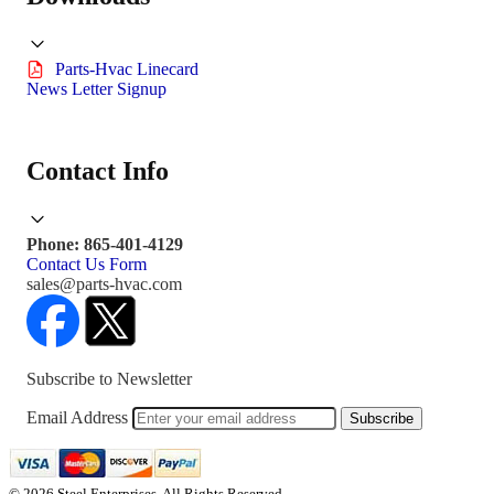
Parts-Hvac Linecard
News Letter Signup
Contact Info
Phone: 865-401-4129
Contact Us Form
sales@parts-hvac.com
Subscribe to Newsletter
Email Address
Subscribe
© 2026 Steel Enterprises. All Rights Reserved.