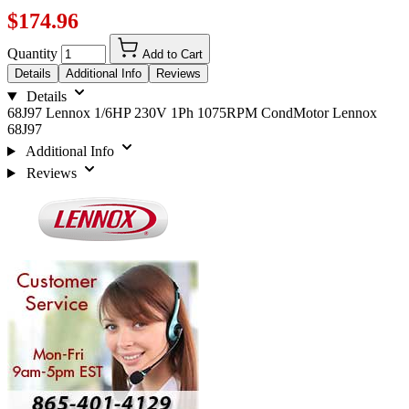
$174.96
Quantity
Add to Cart
Details
Additional Info
Reviews
Details
68J97 Lennox 1/6HP 230V 1Ph 1075RPM CondMotor Lennox
68J97
Additional Info
Reviews