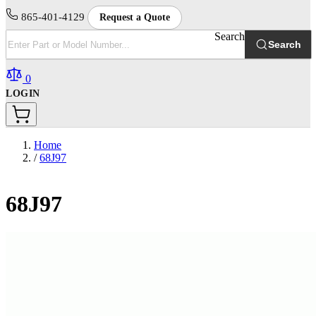
865-401-4129
Request a Quote
Search
Search
0
LOGIN
Home
/
68J97
68J97