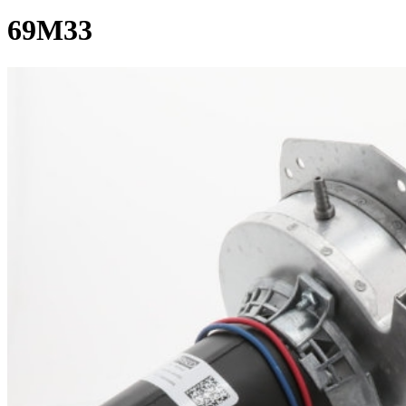
69M33