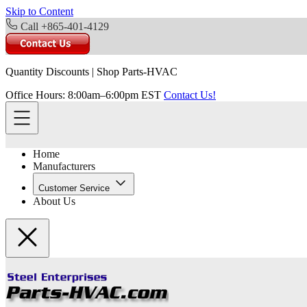
Skip to Content
Call +865-401-4129
Quantity Discounts
|
Shop Parts-HVAC
Office Hours: 8:00am–6:00pm EST
Contact Us!
Home
Manufacturers
Customer Service
About Us