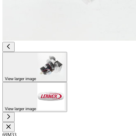
View larger image
View larger image
69M33