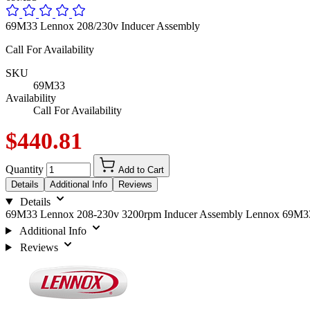
69M33 Lennox 208/230v Inducer Assembly
Call For Availability
SKU
69M33
Availability
Call For Availability
$440.81
Quantity
Add to Cart
Details
Additional Info
Reviews
Details
69M33 Lennox 208-230v 3200rpm Inducer Assembly Lennox 69M3
Additional Info
Reviews