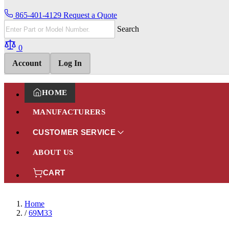
865-401-4129
Request a Quote
Search
0
Account
Log In
HOME
MANUFACTURERS
CUSTOMER SERVICE
ABOUT US
CART
Home
/
69M33