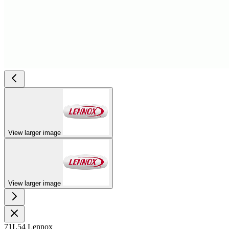
View larger image
View larger image
71L54 Lennox