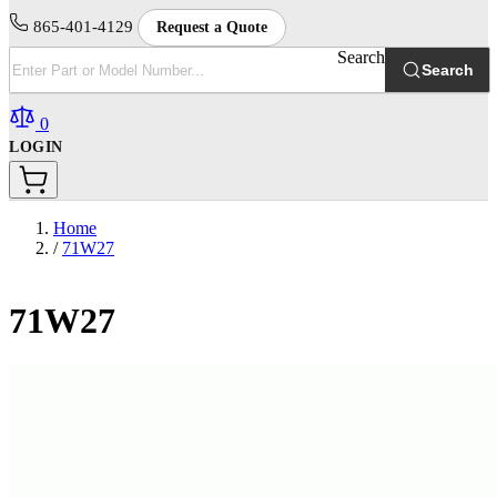
865-401-4129
Request a Quote
Search
Search
0
LOGIN
Home
/
71W27
71W27