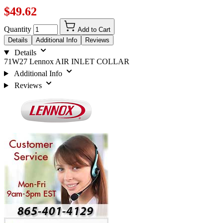
$49.62
Quantity
Add to Cart
Details
Additional Info
Reviews
Details
71W27 Lennox AIR INLET COLLAR
Additional Info
Reviews