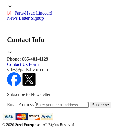
Parts-Hvac Linecard
News Letter Signup
Contact Info
Phone: 865-401-4129
Contact Us Form
sales@parts-hvac.com
Subscribe to Newsletter
Email Address
Subscribe
© 2026 Steel Enterprises. All Rights Reserved.