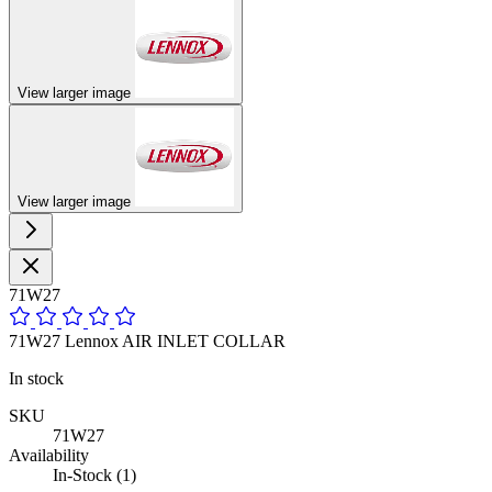
View larger image
View larger image
71W27
71W27 Lennox AIR INLET COLLAR
In stock
SKU
71W27
Availability
In-Stock (1)