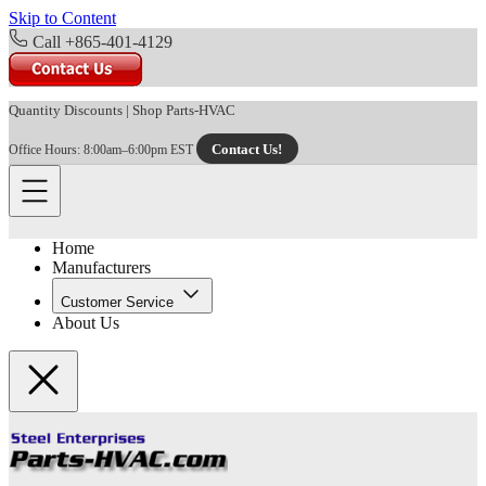
Skip to Content
Call +865-401-4129
Quantity Discounts
|
Shop Parts-HVAC
Contact Us!
Office Hours: 8:00am–6:00pm EST
Home
Manufacturers
Customer Service
About Us