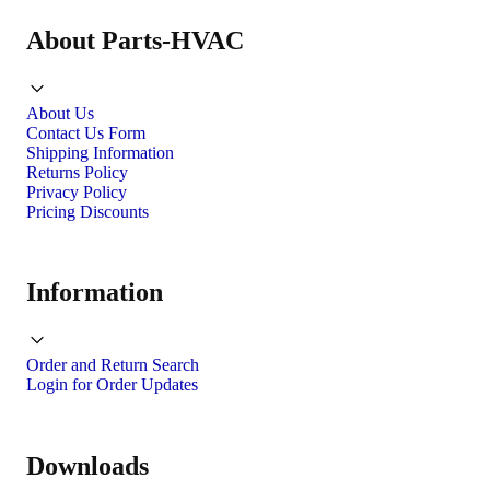
About Parts-HVAC
About Us
Contact Us Form
Shipping Information
Returns Policy
Privacy Policy
Pricing Discounts
Information
Order and Return Search
Login for Order Updates
Downloads