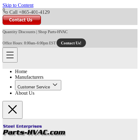
Skip to Content
Call +865-401-4129
Quantity Discounts
|
Shop Parts-HVAC
Contact Us!
Office Hours: 8:00am–6:00pm EST
Home
Manufacturers
Customer Service
About Us