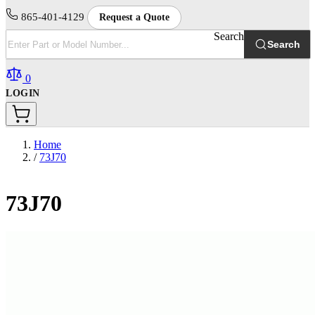
865-401-4129
Request a Quote
Search
Search
0
LOGIN
Home
/
73J70
73J70