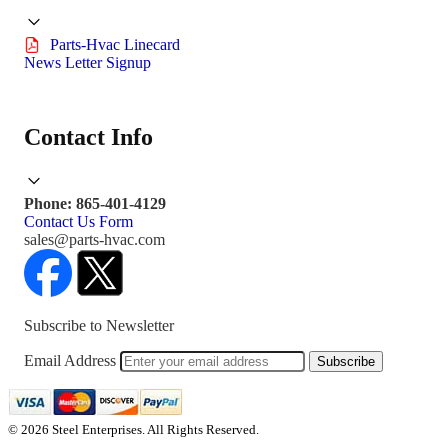
Parts-Hvac Linecard
News Letter Signup
Contact Info
Phone: 865-401-4129
Contact Us Form
sales@parts-hvac.com
Subscribe to Newsletter
Email Address
Subscribe
© 2026 Steel Enterprises. All Rights Reserved.