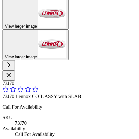
View larger image
View larger image
73J70
73J70 Lennox COIL ASSY with SLAB
Call For Availability
SKU
73J70
Availability
Call For Availability