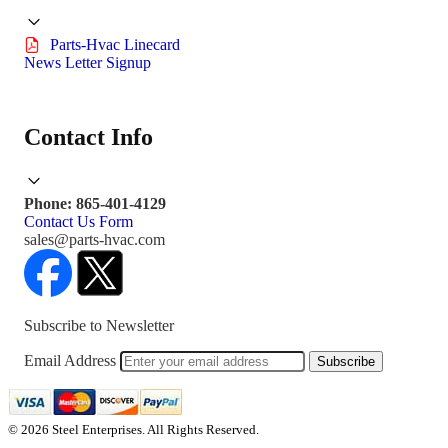
Parts-Hvac Linecard
News Letter Signup
Contact Info
Phone: 865-401-4129
Contact Us Form
sales@parts-hvac.com
Subscribe to Newsletter
Email Address
Subscribe
© 2026 Steel Enterprises. All Rights Reserved.