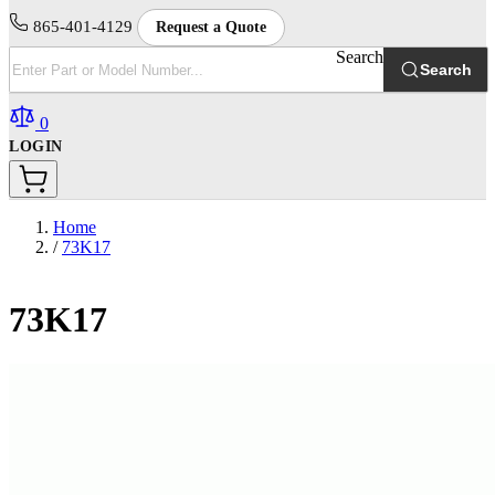
865-401-4129
Request a Quote
Search
Search
0
LOGIN
Home
/
73K17
73K17