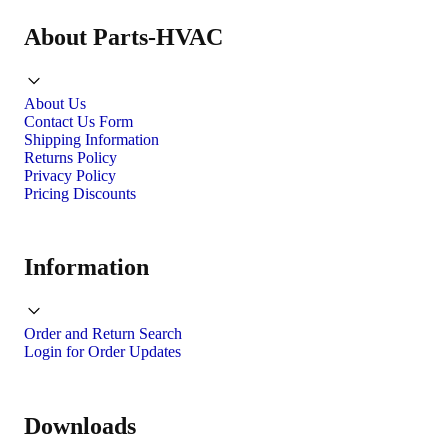
About Parts-HVAC
About Us
Contact Us Form
Shipping Information
Returns Policy
Privacy Policy
Pricing Discounts
Information
Order and Return Search
Login for Order Updates
Downloads