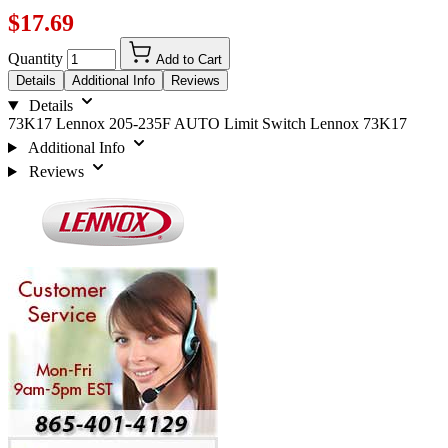
$17.69
Quantity
Add to Cart
Details
Additional Info
Reviews
Details
73K17 Lennox 205-235F AUTO Limit Switch Lennox 73K17
Additional Info
Reviews