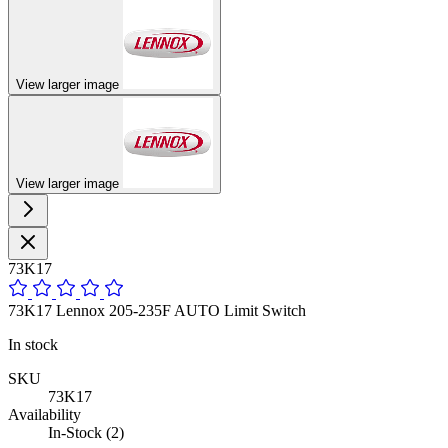
View larger image
View larger image
73K17
73K17 Lennox 205-235F AUTO Limit Switch
In stock
SKU
73K17
Availability
In-Stock (2)