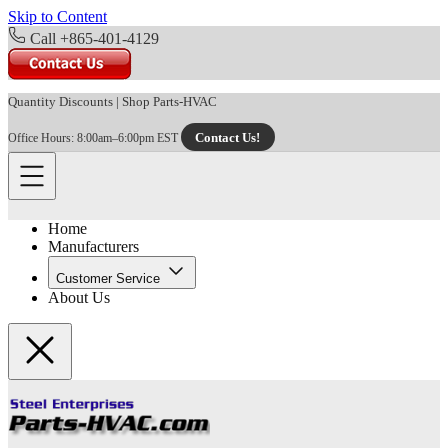
Skip to Content
Call +865-401-4129
Quantity Discounts
|
Shop Parts-HVAC
Contact Us!
Office Hours: 8:00am–6:00pm EST
Home
Manufacturers
Customer Service
About Us