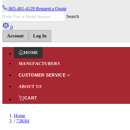
865-401-4129
Request a Quote
Search
0
Account
Log In
HOME
MANUFACTURERS
CUSTOMER SERVICE
ABOUT US
CART
Home
/
73K84