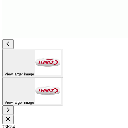
View larger image
View larger image
73K84