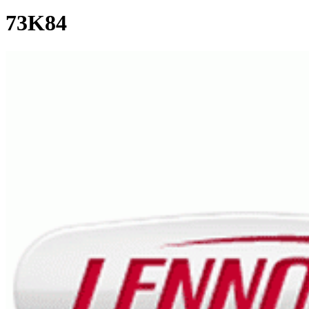
73K84