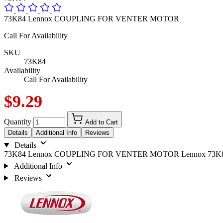
73K84 Lennox COUPLING FOR VENTER MOTOR
Call For Availability
SKU
73K84
Availability
Call For Availability
$9.29
Quantity
Add to Cart
Details
Additional Info
Reviews
Details
73K84 Lennox COUPLING FOR VENTER MOTOR Lennox 73K
Additional Info
Reviews