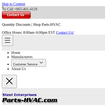
Skip to Content
Call +865-401-4129
Quantity Discounts
|
Shop Parts-HVAC
Office Hours: 8:00am–6:00pm EST
Contact Us!
Home
Manufacturers
Customer Service
About Us