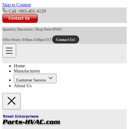
Skip to Content
Call +865-401-4129
Quantity Discounts
|
Shop Parts-HVAC
Contact Us!
Office Hours: 8:00am–6:00pm EST
Home
Manufacturers
Customer Service
About Us