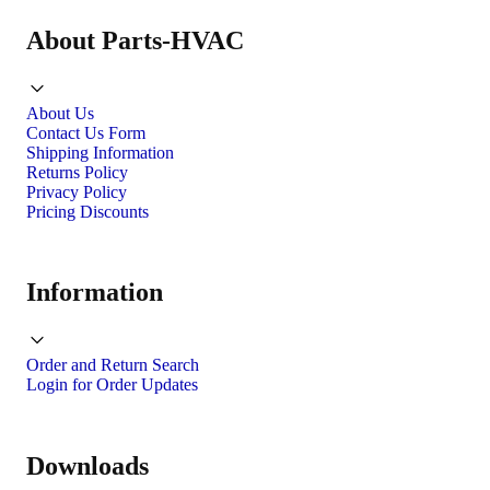
About Parts-HVAC
About Us
Contact Us Form
Shipping Information
Returns Policy
Privacy Policy
Pricing Discounts
Information
Order and Return Search
Login for Order Updates
Downloads