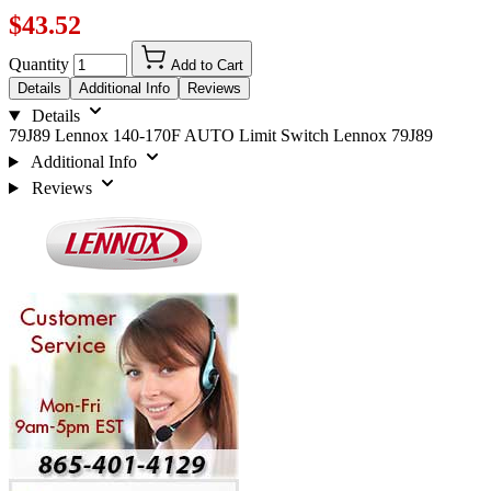
$43.52
Quantity
Add to Cart
Details
Additional Info
Reviews
Details
79J89 Lennox 140-170F AUTO Limit Switch Lennox 79J89
Additional Info
Reviews