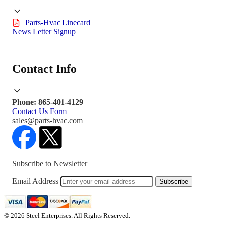
Parts-Hvac Linecard
News Letter Signup
Contact Info
Phone: 865-401-4129
Contact Us Form
sales@parts-hvac.com
Subscribe to Newsletter
Email Address
Subscribe
© 2026 Steel Enterprises. All Rights Reserved.