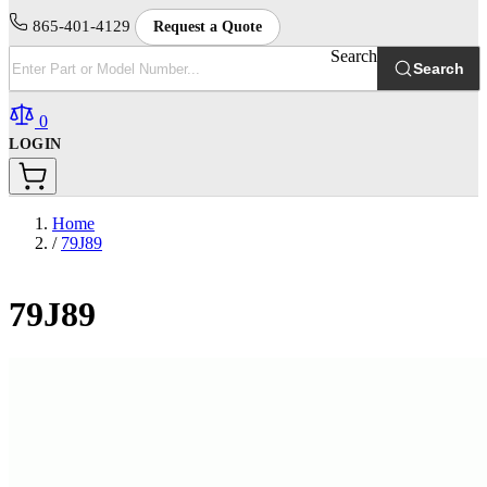
865-401-4129
Request a Quote
Search
Search
0
LOGIN
Home
/
79J89
79J89