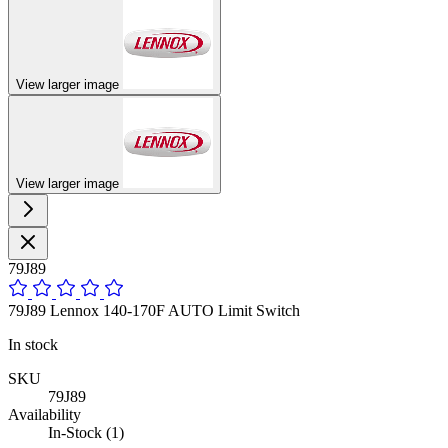
View larger image
View larger image
79J89
79J89 Lennox 140-170F AUTO Limit Switch
In stock
SKU
79J89
Availability
In-Stock (1)