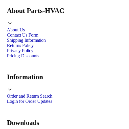
About Parts-HVAC
About Us
Contact Us Form
Shipping Information
Returns Policy
Privacy Policy
Pricing Discounts
Information
Order and Return Search
Login for Order Updates
Downloads