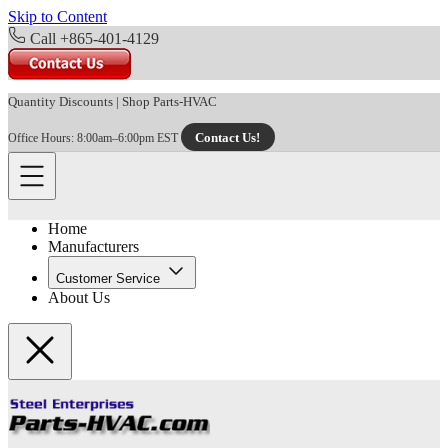
Skip to Content
Call +865-401-4129
Quantity Discounts
|
Shop Parts-HVAC
Contact Us!
Office Hours: 8:00am–6:00pm EST
Home
Manufacturers
Customer Service
About Us