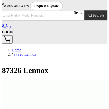
865-401-4129
Request a Quote
Search
Search
0
LOGIN
Home
/
87326 Lennox
87326 Lennox