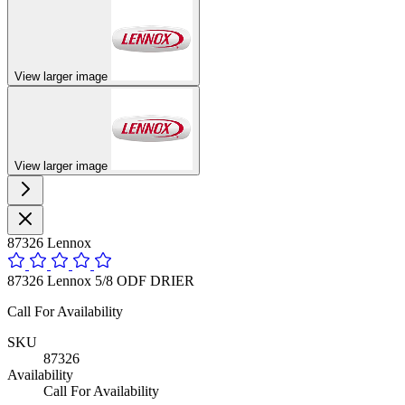
View larger image
View larger image
87326 Lennox
87326 Lennox 5/8 ODF DRIER
Call For Availability
SKU
87326
Availability
Call For Availability