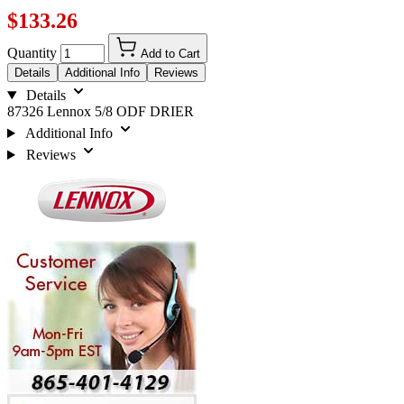
$133.26
Quantity
Add to Cart
Details
Additional Info
Reviews
Details
87326 Lennox 5/8 ODF DRIER
Additional Info
Reviews