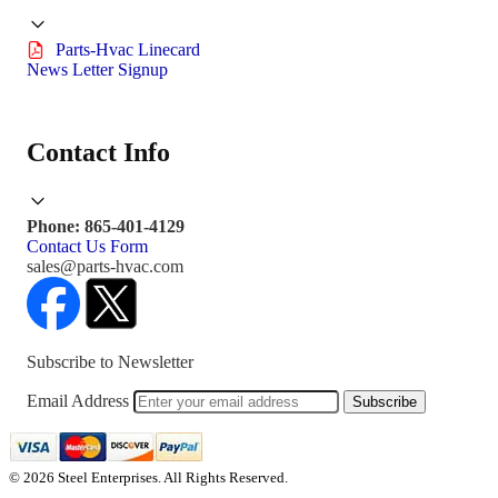
Parts-Hvac Linecard
News Letter Signup
Contact Info
Phone: 865-401-4129
Contact Us Form
sales@parts-hvac.com
Subscribe to Newsletter
Email Address
Subscribe
© 2026 Steel Enterprises. All Rights Reserved.