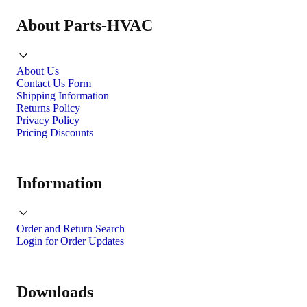
About Parts-HVAC
About Us
Contact Us Form
Shipping Information
Returns Policy
Privacy Policy
Pricing Discounts
Information
Order and Return Search
Login for Order Updates
Downloads