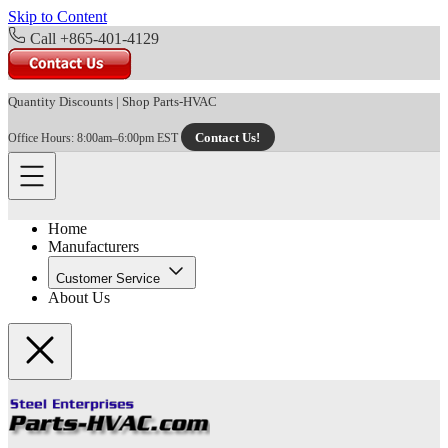
Skip to Content
Call +865-401-4129
Quantity Discounts
|
Shop Parts-HVAC
Contact Us!
Office Hours: 8:00am–6:00pm EST
Home
Manufacturers
Customer Service
About Us