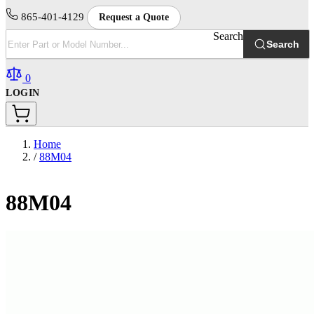
865-401-4129
Request a Quote
Search
Search
0
LOGIN
Home
/
88M04
88M04