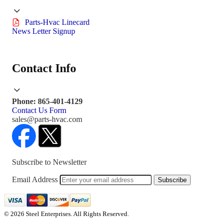
Parts-Hvac Linecard
News Letter Signup
Contact Info
Phone: 865-401-4129
Contact Us Form
sales@parts-hvac.com
Subscribe to Newsletter
Email Address
Subscribe
© 2026 Steel Enterprises. All Rights Reserved.