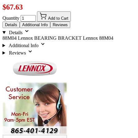
$67.63
Quantity
Add to Cart
Details
Additional Info
Reviews
Details
88M04 Lennox BEARING BRACKET Lennox 88M04
Additional Info
Reviews