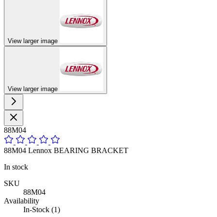
View larger image
View larger image
88M04
88M04 Lennox BEARING BRACKET
In stock
SKU
88M04
Availability
In-Stock (1)